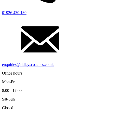
01926 430 130
enquiries@ridleyscoaches.co.uk
Office hours
Mon-Fri
8:00 - 17:00
Sat-Sun
Closed