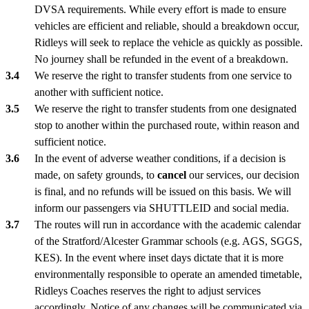
DVSA requirements. While every effort is made to ensure
vehicles are efficient and reliable, should a breakdown occur,
Ridleys will seek to replace the vehicle as quickly as possible.
No journey shall be refunded in the event of a breakdown.
We reserve the right to transfer students from one service to
another with sufficient notice.
We reserve the right to transfer students from one designated
stop to another within the purchased route, within reason and
sufficient notice.
In the event of adverse weather conditions, if a decision is
made, on safety grounds, to
cancel
our services, our decision
is final, and no refunds will be issued on this basis. We will
inform our passengers via SHUTTLEID and social media.
The routes will run in accordance with the academic calendar
of the Stratford/Alcester Grammar schools (e.g. AGS, SGGS,
KES). In the event where inset days dictate that it is more
environmentally responsible to operate an amended timetable,
Ridleys Coaches reserves the right to adjust services
accordingly. Notice of any changes will be communicated via