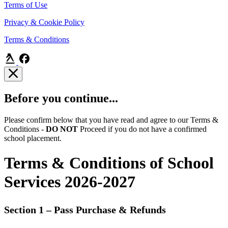
Terms of Use
Privacy & Cookie Policy
Terms & Conditions
Before you continue...
Please confirm below that you have read and agree to our Terms &
Conditions -
DO NOT
Proceed if you do not have a confirmed
school placement.
Terms & Conditions of School
Services 2026-2027
Section 1 – Pass Purchase & Refunds