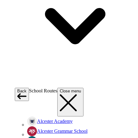
School Routes
Back
Close menu
Alcester Academy
Alcester Grammar School