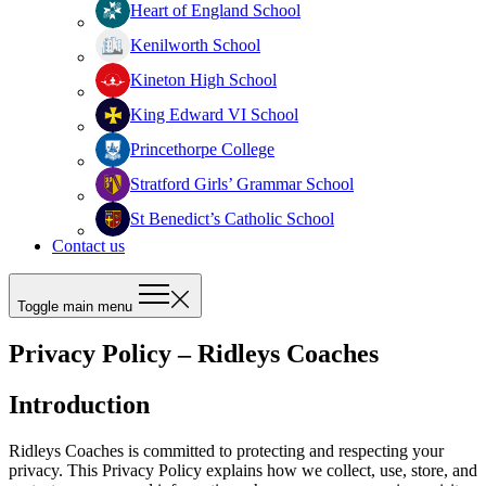
Heart of England School
Kenilworth School
Kineton High School
King Edward VI School
Princethorpe College
Stratford Girls’ Grammar School
St Benedict’s Catholic School
Contact us
Toggle main menu
Privacy Policy – Ridleys Coaches
Introduction
Ridleys Coaches is committed to protecting and respecting your
privacy. This Privacy Policy explains how we collect, use, store, and