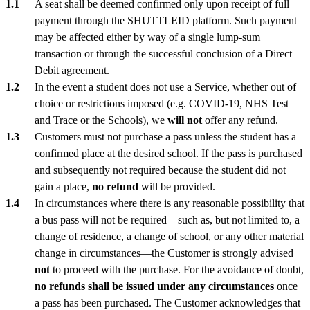
A seat shall be deemed confirmed only upon receipt of full
payment through the SHUTTLEID platform. Such payment
may be affected either by way of a single lump-sum
transaction or through the successful conclusion of a Direct
Debit agreement.
In the event a student does not use a Service, whether out of
choice or restrictions imposed (e.g. COVID-19, NHS Test
and Trace or the Schools), we
will not
offer any refund.
Customers must not purchase a pass unless the student has a
confirmed place at the desired school. If the pass is purchased
and subsequently not required because the student did not
gain a place,
no refund
will be provided.
In circumstances where there is any reasonable possibility that
a bus pass will not be required—such as, but not limited to, a
change of residence, a change of school, or any other material
change in circumstances—the Customer is strongly advised
not
to proceed with the purchase. For the avoidance of doubt,
no refunds shall be issued under any circumstances
once
a pass has been purchased. The Customer acknowledges that