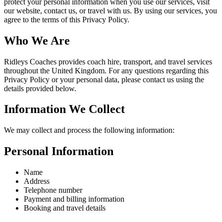
protect your personal information when you use our services, visit
our website, contact us, or travel with us. By using our services, you
agree to the terms of this Privacy Policy.
Who We Are
Ridleys Coaches provides coach hire, transport, and travel services
throughout the United Kingdom. For any questions regarding this
Privacy Policy or your personal data, please contact us using the
details provided below.
Information We Collect
We may collect and process the following information:
Personal Information
Name
Address
Telephone number
Payment and billing information
Booking and travel details