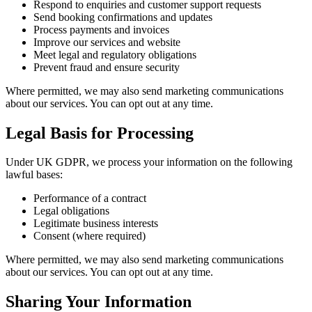
Respond to enquiries and customer support requests
Send booking confirmations and updates
Process payments and invoices
Improve our services and website
Meet legal and regulatory obligations
Prevent fraud and ensure security
Where permitted, we may also send marketing communications
about our services. You can opt out at any time.
Legal Basis for Processing
Under UK GDPR, we process your information on the following
lawful bases:
Performance of a contract
Legal obligations
Legitimate business interests
Consent (where required)
Where permitted, we may also send marketing communications
about our services. You can opt out at any time.
Sharing Your Information