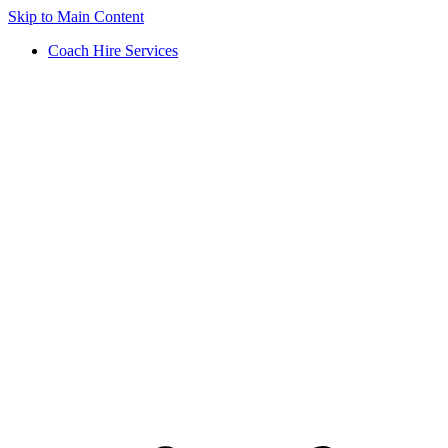
Skip to Main Content
Coach Hire Services