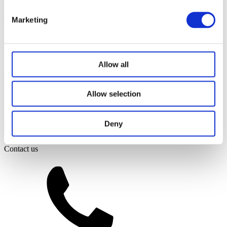
Marketing
Ridleys Coaches Ltd
Registered Office: Old Bartens, High Street,
Shutford, Banbury, OX15 6PQ
Company No: 07375380
© 2026
Ridleys Coaches Ltd. All rights reserved.
Website by Edge of the
Allow all
Web
Coach Hire Services
Allow selection
Coach Tours
General
Deny
Corporate Travel
Private Hire
School Services
Contact us
Our Coaches
School Routes
About Ridleys
Careers
FAQ
Contact
Driver’s Portal