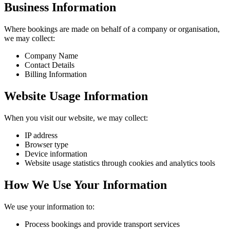
Business Information
Where bookings are made on behalf of a company or organisation,
we may collect:
Company Name
Contact Details
Billing Information
Website Usage Information
When you visit our website, we may collect:
IP address
Browser type
Device information
Website usage statistics through cookies and analytics tools
How We Use Your Information
We use your information to:
Process bookings and provide transport services