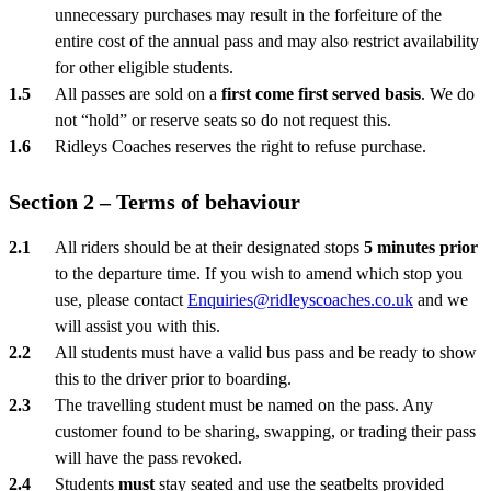
unnecessary purchases may result in the forfeiture of the
entire cost of the annual pass and may also restrict availability
for other eligible students.
All passes are sold on a
first come first served basis
. We do
not “hold” or reserve seats so do not request this.
Ridleys Coaches reserves the right to refuse purchase.
Section 2 – Terms of behaviour
All riders should be at their designated stops
5 minutes prior
to the departure time. If you wish to amend which stop you
use, please contact
Enquiries@ridleyscoaches.co.uk
and we
will assist you with this.
All students must have a valid bus pass and be ready to show
this to the driver prior to boarding.
The travelling student must be named on the pass. Any
customer found to be sharing, swapping, or trading their pass
will have the pass revoked.
Students
must
stay seated and use the seatbelts provided