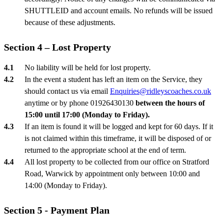
SHUTTLEID and account emails. No refunds will be issued
because of these adjustments.
Section 4 – Lost Property
No liability will be held for lost property.
In the event a student has left an item on the Service, they
should contact us via email
Enquiries@ridleyscoaches.co.uk
anytime or by phone 01926430130
between the hours of
15:00 until 17:00 (Monday to Friday).
If an item is found it will be logged and kept for 60 days. If it
is not claimed within this timeframe, it will be disposed of or
returned to the appropriate school at the end of term.
All lost property to be collected from our office on Stratford
Road, Warwick by appointment only between 10:00 and
14:00 (Monday to Friday).
Section 5 - Payment Plan