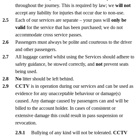
throughout the journey. This is required by law; we
will not
accept any liability for injuries that occur due to non-use.
Each of our services are separate – your pass will
only be
valid
for the service that has been purchased; we do not
accommodate cross service passes.
Passengers must always be polite and courteous to the driver
and other passengers.
All luggage carried whilst using the Services should adhere to
safety guidance, be stowed correctly, and
not
prevent seats
being used.
No
litter should be left behind.
CCTV
is in operation during our services and can be used as
evidence for any unacceptable behaviour or damage(s)
caused. Any damage caused by passengers can and will be
billed to the account holder. In cases of consistent or
extensive damage this could result in pass suspension or
revocation.
Bullying of any kind will not be tolerated.
CCTV