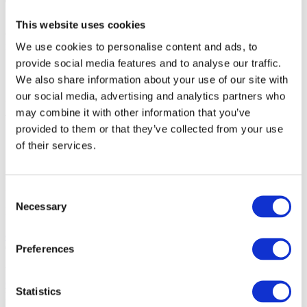
Third-Party Links
This website uses cookies
Our website may contain links to third-party websites. We are not
We use cookies to personalise content and ads, to
responsible for the privacy practices or content of those websites.
provide social media features and to analyse our traffic.
Changes to This Policy
We also share information about your use of our site with
our social media, advertising and analytics partners who
We may update this Privacy Policy from time to time. Any updates
may combine it with other information that you’ve
will be posted on our website.
provided to them or that they’ve collected from your use
Contact Us
of their services.
If you have any questions about this Privacy Policy or your personal
information, please contact:
Consent
Necessary
Selection
Ridleys Coaches
Stratford Road, Warwick, CV34 6RA
enquires@ridleyscoaches.co.uk
01926 430130
Preferences
You also have the right to complain to the
Information
Commissioner’s Office
(ICO) if you believe your data has been
Statistics
handled improperly.