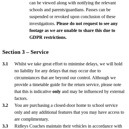
can be viewed along with notifying the relevant
schools and parents/guardians. Passes can be
suspended or revoked upon conclusion of these
investigations.
Please do not request to see any
footage as we are unable to share this due to
GDPR restrictions.
Section 3 – Service
Whilst we take great effort to minimise delays, we will hold
no liability for any delays that may occur due to
circumstances that are beyond our control. Although we
provide a timetable guide for the return service, please note
that this is indicative
only
and may be influenced by external
factors.
You are purchasing a closed-door home to school service
only and any additional features that you may have access to
are complimentary.
Ridleys Coaches maintain their vehicles in accordance with