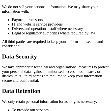
We do not sell your personal information. We may share your
information with:
Payment processors
IT and website service providers
Drivers and operational staff where necessary
Legal or regulatory authorities where required by law
All third parties are required to keep your information secure and
confidential.
Data Security
We take appropriate technical and organisational measures to protect
your personal data against unauthorised access, loss, misuse, or
disclosure.All third parties are required to keep your information
secure and confidential.
Data Retention
We only retain personal information for as long as necessary:
To provide our services