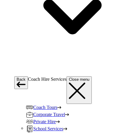
Coach Hire Services
Back
Close menu
Coach Tours
Corporate Travel
Private Hire
School Services