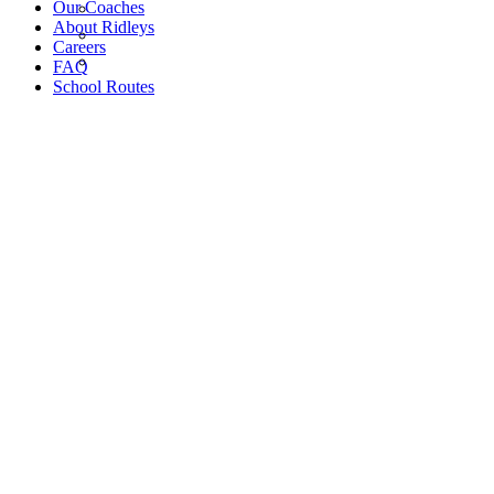
Our Coaches
About Ridleys
Careers
FAQ
School Routes