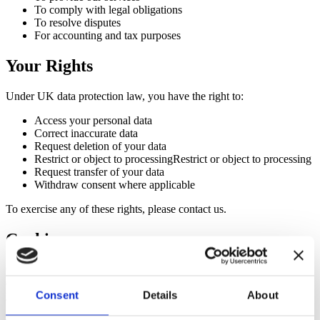
To comply with legal obligations
To resolve disputes
For accounting and tax purposes
Your Rights
Under UK data protection law, you have the right to:
Access your personal data
Correct inaccurate data
Request deletion of your data
Restrict or object to processingRestrict or object to processing
Request transfer of your data
Withdraw consent where applicable
To exercise any of these rights, please contact us.
Cookies
Our website may use cookies to improve user experience and
analyse website traffic. You can control or disable cookies through
your browser settings.
Consent
Details
About