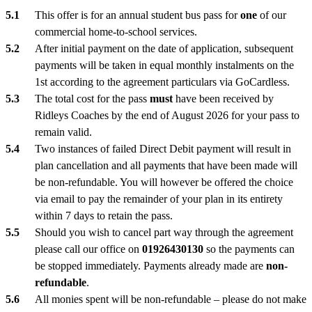
This offer is for an annual student bus pass for
one
of our
commercial home-to-school services.
After initial payment on the date of application, subsequent
payments will be taken in equal monthly instalments on the
1st according to the agreement particulars via GoCardless.
The total cost for the pass
must
have been received by
Ridleys Coaches by the end of August 2026 for your pass to
remain valid.
Two instances of failed Direct Debit payment will result in
plan cancellation and all payments that have been made will
be non-refundable. You will however be offered the choice
via email to pay the remainder of your plan in its entirety
within 7 days to retain the pass.
Should you wish to cancel part way through the agreement
please call our office on
01926430130
so the payments can
be stopped immediately. Payments already made are
non-
refundable
.
All monies spent will be non-refundable – please do not make