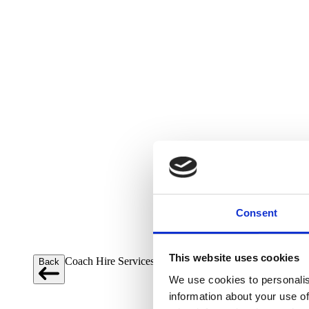
Consent
This website uses cookies
Coach Hire Services
Back
Close menu
We use cookies to personalis
information about your use of