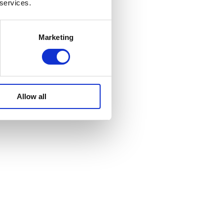
 services.
Marketing
Allow all