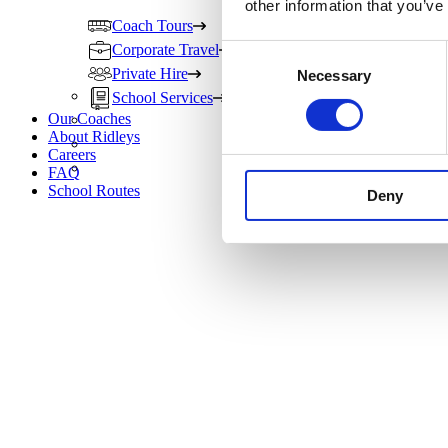
other information that you’ve
Coach Tours
Corporate Travel
Consent
Private Hire
Necessary
Selection
School Services
Our Coaches
About Ridleys
Careers
FAQ
School Routes
Deny