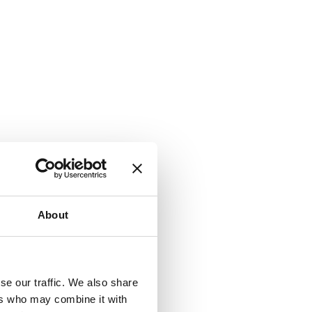
About
se our traffic. We also share
ers who may combine it with