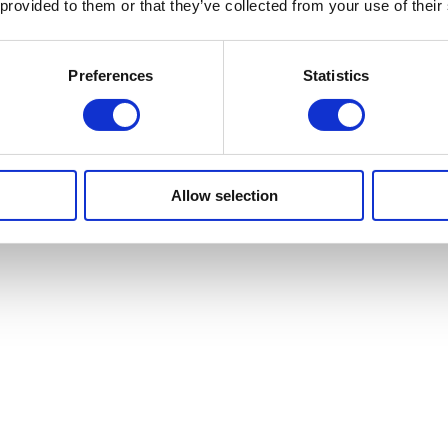
 provided to them or that they’ve collected from your use of their
Preferences
Statistics
Allow selection