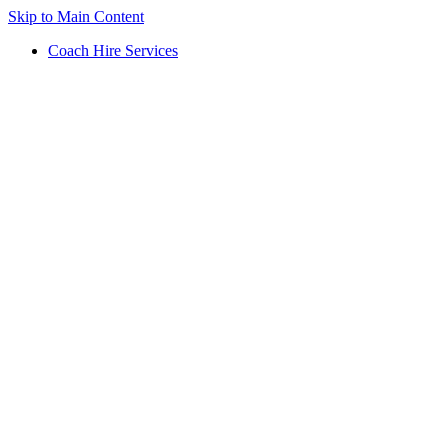
Skip to Main Content
Coach Hire Services