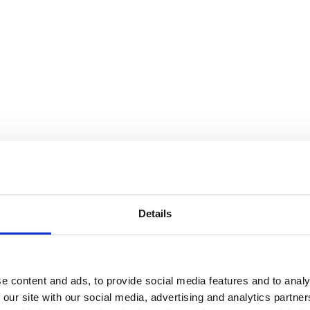
Details
e content and ads, to provide social media features and to analy
 our site with our social media, advertising and analytics partn