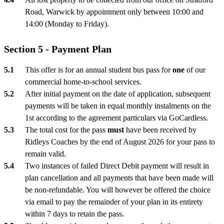
Road, Warwick by appointment only between 10:00 and
14:00 (Monday to Friday).
Section 5 - Payment Plan
This offer is for an annual student bus pass for
one
of our
commercial home-to-school services.
After initial payment on the date of application, subsequent
payments will be taken in equal monthly instalments on the
1st according to the agreement particulars via GoCardless.
The total cost for the pass
must
have been received by
Ridleys Coaches by the end of August 2026 for your pass to
remain valid.
Two instances of failed Direct Debit payment will result in
plan cancellation and all payments that have been made will
be non-refundable. You will however be offered the choice
via email to pay the remainder of your plan in its entirety
within 7 days to retain the pass.