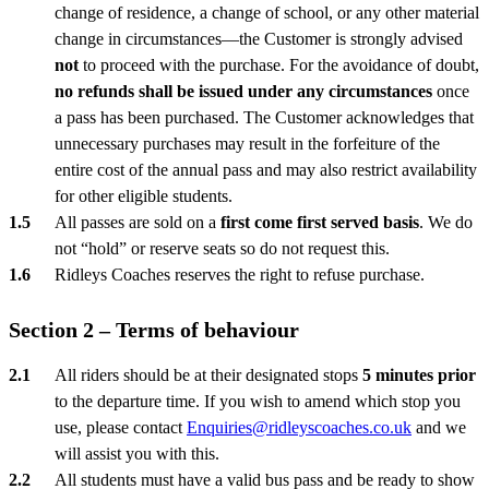
change of residence, a change of school, or any other material
change in circumstances—the Customer is strongly advised
not
to proceed with the purchase. For the avoidance of doubt,
no refunds shall be issued under any circumstances
once
a pass has been purchased. The Customer acknowledges that
unnecessary purchases may result in the forfeiture of the
entire cost of the annual pass and may also restrict availability
for other eligible students.
All passes are sold on a
first come first served basis
. We do
not “hold” or reserve seats so do not request this.
Ridleys Coaches reserves the right to refuse purchase.
Section 2 – Terms of behaviour
All riders should be at their designated stops
5 minutes prior
to the departure time. If you wish to amend which stop you
use, please contact
Enquiries@ridleyscoaches.co.uk
and we
will assist you with this.
All students must have a valid bus pass and be ready to show