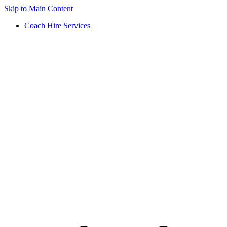
Skip to Main Content
Coach Hire Services