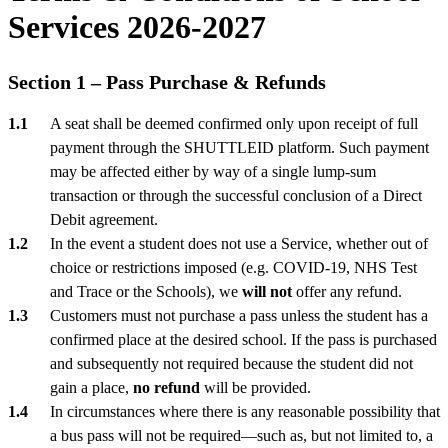
Services 2026-2027
Section 1 – Pass Purchase & Refunds
A seat shall be deemed confirmed only upon receipt of full
payment through the SHUTTLEID platform. Such payment
may be affected either by way of a single lump-sum
transaction or through the successful conclusion of a Direct
Debit agreement.
In the event a student does not use a Service, whether out of
choice or restrictions imposed (e.g. COVID-19, NHS Test
and Trace or the Schools), we
will not
offer any refund.
Customers must not purchase a pass unless the student has a
confirmed place at the desired school. If the pass is purchased
and subsequently not required because the student did not
gain a place,
no refund
will be provided.
In circumstances where there is any reasonable possibility that
a bus pass will not be required—such as, but not limited to, a