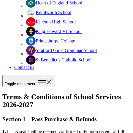
Heart of England School
Kenilworth School
Kineton High School
King Edward VI School
Princethorpe College
Stratford Girls’ Grammar School
St Benedict’s Catholic School
Contact us
Toggle main menu
Terms & Conditions of School Services
2026-2027
Section 1 – Pass Purchase & Refunds
A seat shall be deemed confirmed only upon receipt of full