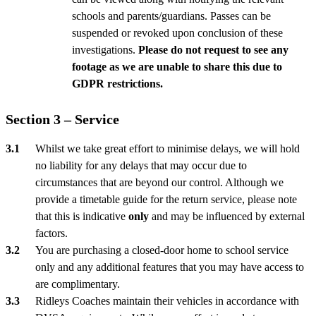
schools and parents/guardians. Passes can be
suspended or revoked upon conclusion of these
investigations.
Please do not request to see any
footage as we are unable to share this due to
GDPR restrictions.
Section 3 – Service
Whilst we take great effort to minimise delays, we will hold
no liability for any delays that may occur due to
circumstances that are beyond our control. Although we
provide a timetable guide for the return service, please note
that this is indicative
only
and may be influenced by external
factors.
You are purchasing a closed-door home to school service
only and any additional features that you may have access to
are complimentary.
Ridleys Coaches maintain their vehicles in accordance with