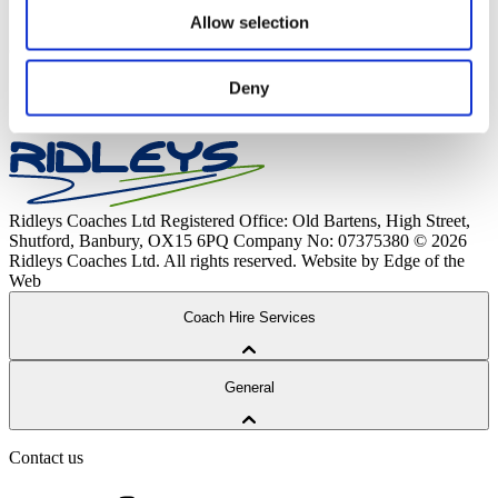
attending.
Allow selection
Payment plans can be changed to an alternative service if
there is availability; please email any requests to
Deny
Enquiries@ridleyscoaches.co.uk
.
Ridleys Coaches Ltd
Registered Office: Old Bartens, High Street,
Shutford, Banbury, OX15 6PQ
Company No: 07375380
© 2026
Ridleys Coaches Ltd. All rights reserved.
Website by Edge of the
Web
Coach Hire Services
Coach Tours
General
Corporate Travel
Private Hire
School Services
Contact us
Our Coaches
School Routes
About Ridleys