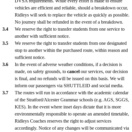
DVSA requirements. While every effort is made to ensure
vehicles are efficient and reliable, should a breakdown occur,
Ridleys will seek to replace the vehicle as quickly as possible.
No journey shall be refunded in the event of a breakdown.
We reserve the right to transfer students from one service to
another with sufficient notice.
We reserve the right to transfer students from one designated
stop to another within the purchased route, within reason and
sufficient notice.
In the event of adverse weather conditions, if a decision is
made, on safety grounds, to
cancel
our services, our decision
is final, and no refunds will be issued on this basis. We will
inform our passengers via SHUTTLEID and social media.
The routes will run in accordance with the academic calendar
of the Stratford/Alcester Grammar schools (e.g. AGS, SGGS,
KES). In the event where inset days dictate that it is more
environmentally responsible to operate an amended timetable,
Ridleys Coaches reserves the right to adjust services
accordingly. Notice of any changes will be communicated via