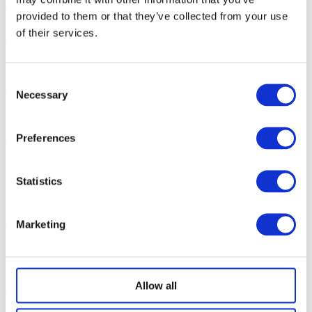
This offer is for an annual student bus pass for
one
of our
provided to them or that they’ve collected from your use
commercial home-to-school services.
of their services.
After initial payment on the date of application, subsequent
payments will be taken in equal monthly instalments on the
1st according to the agreement particulars via GoCardless.
Consent
The total cost for the pass
must
have been received by
Necessary
Selection
Ridleys Coaches by the end of August 2026 for your pass to
remain valid.
Preferences
Two instances of failed Direct Debit payment will result in
plan cancellation and all payments that have been made will
be non-refundable. You will however be offered the choice
Statistics
via email to pay the remainder of your plan in its entirety
within 7 days to retain the pass.
Marketing
Should you wish to cancel part way through the agreement
please call our office on
01926430130
so the payments can
be stopped immediately. Payments already made are
non-
refundable
.
Allow all
All monies spent will be non-refundable – please do not make
a purchase if you are unsure of the school your child will be