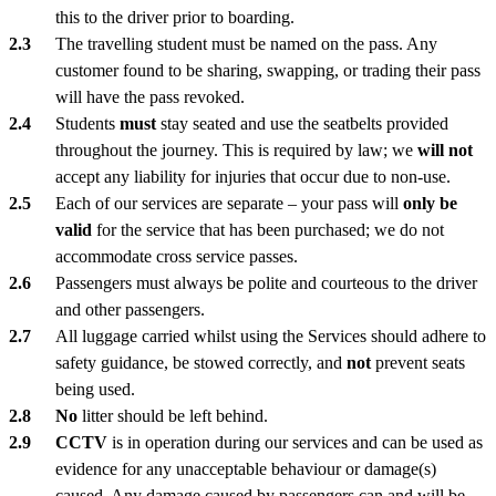
this to the driver prior to boarding.
The travelling student must be named on the pass. Any
customer found to be sharing, swapping, or trading their pass
will have the pass revoked.
Students
must
stay seated and use the seatbelts provided
throughout the journey. This is required by law; we
will not
accept any liability for injuries that occur due to non-use.
Each of our services are separate – your pass will
only be
valid
for the service that has been purchased; we do not
accommodate cross service passes.
Passengers must always be polite and courteous to the driver
and other passengers.
All luggage carried whilst using the Services should adhere to
safety guidance, be stowed correctly, and
not
prevent seats
being used.
No
litter should be left behind.
CCTV
is in operation during our services and can be used as
evidence for any unacceptable behaviour or damage(s)
caused. Any damage caused by passengers can and will be