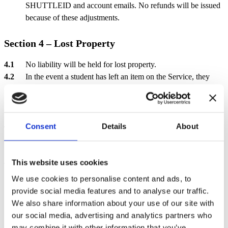
SHUTTLEID and account emails. No refunds will be issued
because of these adjustments.
Section 4 – Lost Property
No liability will be held for lost property.
In the event a student has left an item on the Service, they
should contact us via email
Enquiries@ridleyscoaches.co.uk
anytime or by phone 01926430130
between the hours of
15:00 until 17:00 (Monday to Friday).
If an item is found it will be logged and kept for 60 days. If it
Consent
Details
About
is not claimed within this timeframe, it will be disposed of or
returned to the appropriate school at the end of term.
All lost property to be collected from our office on Stratford
This website uses cookies
Road, Warwick by appointment only between 10:00 and
We use cookies to personalise content and ads, to
14:00 (Monday to Friday).
provide social media features and to analyse our traffic.
We also share information about your use of our site with
Section 5 – Payment Plan
our social media, advertising and analytics partners who
may combine it with other information that you’ve