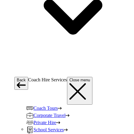
Coach Hire Services
Back
Close menu
Coach Tours
Corporate Travel
Private Hire
School Services