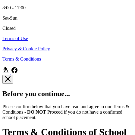
8:00 - 17:00
Sat-Sun
Closed
Terms of Use
Privacy & Cookie Policy
Terms & Conditions
Before you continue...
Please confirm below that you have read and agree to our Terms &
Conditions -
DO NOT
Proceed if you do not have a confirmed
school placement.
Terms & Conditions of School