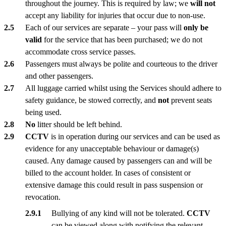
throughout the journey. This is required by law; we
will not
accept any liability for injuries that occur due to non-use.
Each of our services are separate – your pass will
only be
valid
for the service that has been purchased; we do not
accommodate cross service passes.
Passengers must always be polite and courteous to the driver
and other passengers.
All luggage carried whilst using the Services should adhere to
safety guidance, be stowed correctly, and
not
prevent seats
being used.
No
litter should be left behind.
CCTV
is in operation during our services and can be used as
evidence for any unacceptable behaviour or damage(s)
caused. Any damage caused by passengers can and will be
billed to the account holder. In cases of consistent or
extensive damage this could result in pass suspension or
revocation.
Bullying of any kind will not be tolerated.
CCTV
can be viewed along with notifying the relevant