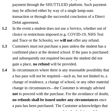
payment through the SHUTTLEID platform. Such payment
may be affected either by way of a single lump-sum
transaction or through the successful conclusion of a Direct
Debit agreement.
In the event a student does not use a Service, whether out of
choice or restrictions imposed (e.g. COVID-19, NHS Test
and Trace or the Schools), we
will not
offer any refund.
Customers must not purchase a pass unless the student has a
confirmed place at the desired school. If the pass is purchased
and subsequently not required because the student did not
gain a place,
no refund
will be provided.
In circumstances where there is any reasonable possibility that
a bus pass will not be required—such as, but not limited to, a
change of residence, a change of school, or any other material
change in circumstances—the Customer is strongly advised
not
to proceed with the purchase. For the avoidance of doubt,
no refunds shall be issued under any circumstances
once
a pass has been purchased. The Customer acknowledges that