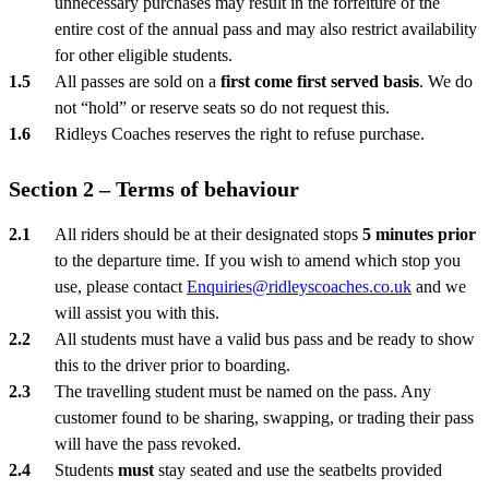
unnecessary purchases may result in the forfeiture of the
entire cost of the annual pass and may also restrict availability
for other eligible students.
All passes are sold on a
first come first served basis
. We do
not “hold” or reserve seats so do not request this.
Ridleys Coaches reserves the right to refuse purchase.
Section 2 – Terms of behaviour
All riders should be at their designated stops
5 minutes prior
to the departure time. If you wish to amend which stop you
use, please contact
Enquiries@ridleyscoaches.co.uk
and we
will assist you with this.
All students must have a valid bus pass and be ready to show
this to the driver prior to boarding.
The travelling student must be named on the pass. Any
customer found to be sharing, swapping, or trading their pass
will have the pass revoked.
Students
must
stay seated and use the seatbelts provided