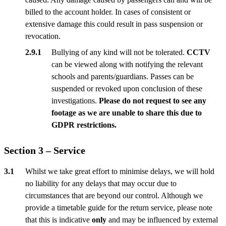
billed to the account holder. In cases of consistent or
extensive damage this could result in pass suspension or
revocation.
Bullying of any kind will not be tolerated.
CCTV
can be viewed along with notifying the relevant
schools and parents/guardians. Passes can be
suspended or revoked upon conclusion of these
investigations.
Please do not request to see any
footage as we are unable to share this due to
GDPR restrictions.
Section 3 – Service
Whilst we take great effort to minimise delays, we will hold
no liability for any delays that may occur due to
circumstances that are beyond our control. Although we
provide a timetable guide for the return service, please note
that this is indicative
only
and may be influenced by external