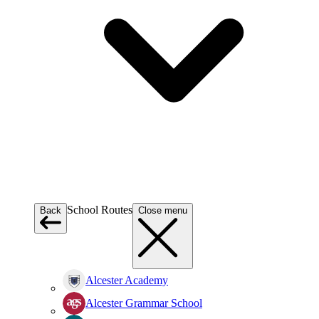
School Routes
Back
Close menu
Alcester Academy
Alcester Grammar School