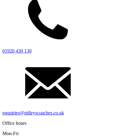
Careers
FAQ
Contact
Driver’s Portal
01926 430 130
enquiries@ridleyscoaches.co.uk
Office hours
Mon-Fri