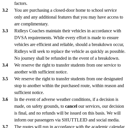
factors.
You are purchasing a closed-door home to school service
only and any additional features that you may have access to
are complimentary.
Ridleys Coaches maintain their vehicles in accordance with
DVSA requirements. While every effort is made to ensure
vehicles are efficient and reliable, should a breakdown occur,
Ridleys will seek to replace the vehicle as quickly as possible.
No journey shall be refunded in the event of a breakdown.
We reserve the right to transfer students from one service to
another with sufficient notice.
We reserve the right to transfer students from one designated
stop to another within the purchased route, within reason and
sufficient notice.
In the event of adverse weather conditions, if a decision is
made, on safety grounds, to
cancel
our services, our decision
is final, and no refunds will be issued on this basis. We will
inform our passengers via SHUTTLEID and social media.
The routes will run in accordance with the academic calendar