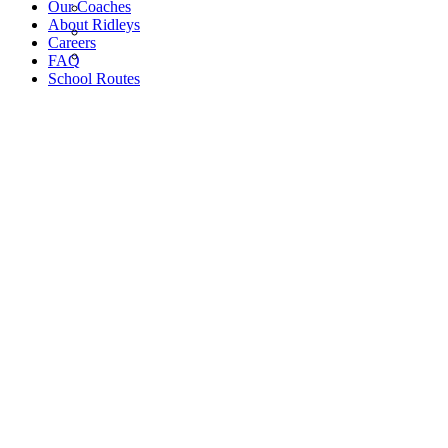
Our Coaches
About Ridleys
Careers
FAQ
School Routes