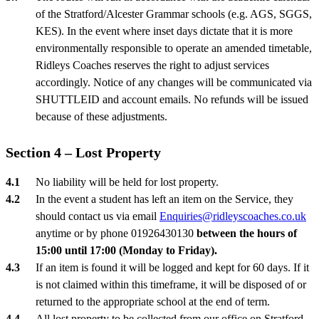
of the Stratford/Alcester Grammar schools (e.g. AGS, SGGS,
KES). In the event where inset days dictate that it is more
environmentally responsible to operate an amended timetable,
Ridleys Coaches reserves the right to adjust services
accordingly. Notice of any changes will be communicated via
SHUTTLEID and account emails. No refunds will be issued
because of these adjustments.
Section 4 – Lost Property
No liability will be held for lost property.
In the event a student has left an item on the Service, they
should contact us via email
Enquiries@ridleyscoaches.co.uk
anytime or by phone 01926430130
between the hours of
15:00 until 17:00 (Monday to Friday).
If an item is found it will be logged and kept for 60 days. If it
is not claimed within this timeframe, it will be disposed of or
returned to the appropriate school at the end of term.
All lost property to be collected from our office on Stratford