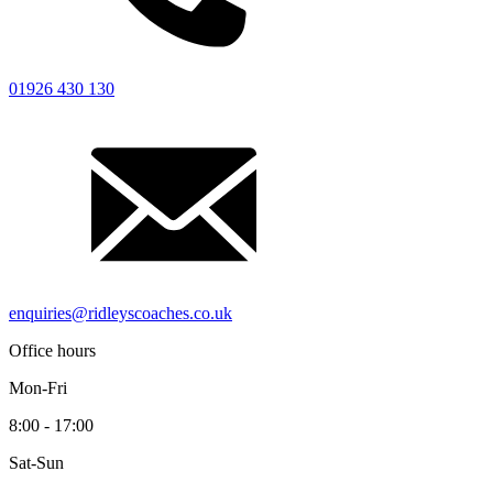
Driver’s Portal
01926 430 130
enquiries@ridleyscoaches.co.uk
Office hours
Mon-Fri
8:00 - 17:00
Sat-Sun