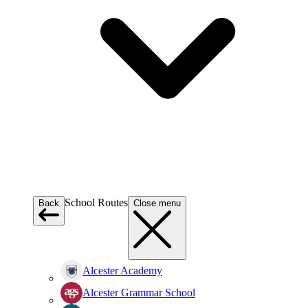
School Routes
Back
Close menu
Alcester Academy
Alcester Grammar School