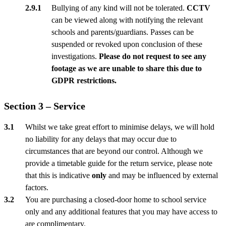
Bullying of any kind will not be tolerated.
CCTV
can be viewed along with notifying the relevant
schools and parents/guardians. Passes can be
suspended or revoked upon conclusion of these
investigations.
Please do not request to see any
footage as we are unable to share this due to
GDPR restrictions.
Section 3 – Service
Whilst we take great effort to minimise delays, we will hold
no liability for any delays that may occur due to
circumstances that are beyond our control. Although we
provide a timetable guide for the return service, please note
that this is indicative
only
and may be influenced by external
factors.
You are purchasing a closed-door home to school service
only and any additional features that you may have access to
are complimentary.