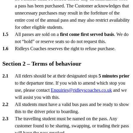
a pass has been purchased. The Customer acknowledges that
unnecessary purchases may result in the forfeiture of the
entire cost of the annual pass and may also restrict availability
for other eligible students.
All passes are sold on a
first come first served basis
. We do
not “hold” or reserve seats so do not request this.
Ridleys Coaches reserves the right to refuse purchase.
Section 2 – Terms of behaviour
All riders should be at their designated stops
5 minutes prior
to the departure time. If you wish to amend which stop you
use, please contact
Enquiries@ridleyscoaches.co.uk
and we
will assist you with this.
All students must have a valid bus pass and be ready to show
this to the driver prior to boarding.
The travelling student must be named on the pass. Any
customer found to be sharing, swapping, or trading their pass
will have the pass revoked.