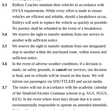
Ridleys Coaches maintain their vehicles in accordance with
DVSA requirements. While every effort is made to ensure
vehicles are efficient and reliable, should a breakdown occur,
Ridleys will seek to replace the vehicle as quickly as possible.
No journey shall be refunded in the event of a breakdown.
We reserve the right to transfer students from one service to
another with sufficient notice.
We reserve the right to transfer students from one designated
stop to another within the purchased route, within reason and
sufficient notice.
In the event of adverse weather conditions, if a decision is
made, on safety grounds, to
cancel
our services, our decision
is final, and no refunds will be issued on this basis. We will
inform our passengers via SHUTTLEID and social media.
The routes will run in accordance with the academic calendar
of the Stratford/Alcester Grammar schools (e.g. AGS, SGGS,
KES). In the event where inset days dictate that it is more
environmentally responsible to operate an amended timetable,