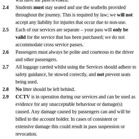
Students
must
stay seated and use the seatbelts provided
throughout the journey. This is required by law; we
will not
accept any liability for injuries that occur due to non-use.
Each of our services are separate – your pass will
only be
valid
for the service that has been purchased; we do not
accommodate cross service passes.
Passengers must always be polite and courteous to the driver
and other passengers.
All luggage carried whilst using the Services should adhere to
safety guidance, be stowed correctly, and
not
prevent seats
being used.
No
litter should be left behind.
CCTV
is in operation during our services and can be used as
evidence for any unacceptable behaviour or damage(s)
caused. Any damage caused by passengers can and will be
billed to the account holder. In cases of consistent or
extensive damage this could result in pass suspension or
revocation.