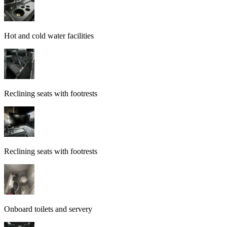
Hot and cold water facilities
Reclining seats with footrests
Reclining seats with footrests
Onboard toilets and servery