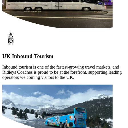
UK Inbound Tourism
Inbound tourism is one of the fastest-growing travel markets, and
Ridleys Coaches is proud to be at the forefront, supporting leading
operators welcoming visitors to the UK.