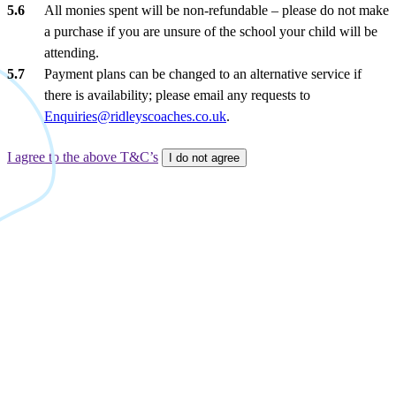
All monies spent will be non-refundable – please do not make
a purchase if you are unsure of the school your child will be
attending.
Payment plans can be changed to an alternative service if
there is availability; please email any requests to
Enquiries@ridleyscoaches.co.uk
.
I agree to the above T&C’s
I do not agree