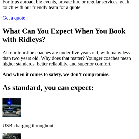
For trips abroad, big events, private hire or regular services, get in
touch with our friendly team for a quote.
Get a quote
What Can You Expect When You Book
with Ridleys?
All our tour-line coaches are under five years old, with many less
than two years old. Why does that matter? Younger coaches mean
higher standards, better reliability, and superior comfort.
And when it comes to safety, we don’t compromise.
As standard, you can expect:
USB charging throughout