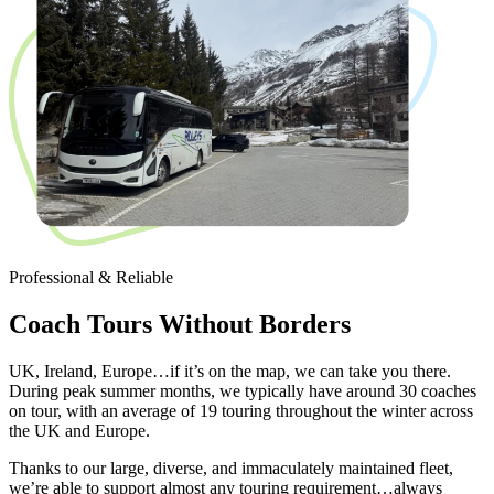
Professional & Reliable
Coach Tours Without Borders
UK, Ireland, Europe…if it’s on the map, we can take you there.
During peak summer months, we typically have around 30 coaches
on tour, with an average of 19 touring throughout the winter across
the UK and Europe.
Thanks to our large, diverse, and immaculately maintained fleet,
we’re able to support almost any touring requirement…always