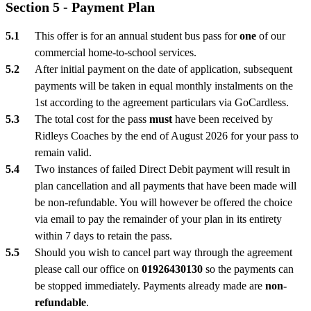
Section 5 - Payment Plan
This offer is for an annual student bus pass for
one
of our
commercial home-to-school services.
After initial payment on the date of application, subsequent
payments will be taken in equal monthly instalments on the
1st according to the agreement particulars via GoCardless.
The total cost for the pass
must
have been received by
Ridleys Coaches by the end of August 2026 for your pass to
remain valid.
Two instances of failed Direct Debit payment will result in
plan cancellation and all payments that have been made will
be non-refundable. You will however be offered the choice
via email to pay the remainder of your plan in its entirety
within 7 days to retain the pass.
Should you wish to cancel part way through the agreement
please call our office on
01926430130
so the payments can
be stopped immediately. Payments already made are
non-
refundable
.