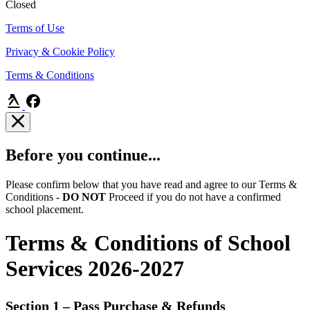
Closed
Terms of Use
Privacy & Cookie Policy
Terms & Conditions
Before you continue...
Please confirm below that you have read and agree to our Terms &
Conditions -
DO NOT
Proceed if you do not have a confirmed
school placement.
Terms & Conditions of School
Services 2026-2027
Section 1 – Pass Purchase & Refunds