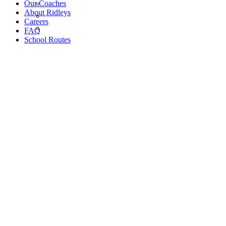
Our Coaches
About Ridleys
Careers
FAQ
School Routes