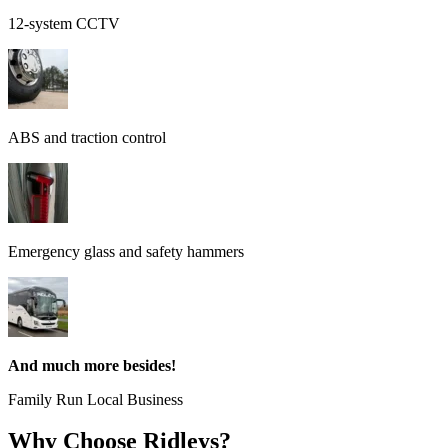
12-system CCTV
ABS and traction control
Emergency glass and safety hammers
And much more besides!
Family Run Local Business
Why Choose Ridleys?