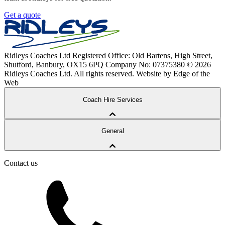
Get a quote
Ridleys Coaches Ltd
Registered Office: Old Bartens, High Street,
Shutford, Banbury, OX15 6PQ
Company No: 07375380
© 2026
Ridleys Coaches Ltd. All rights reserved.
Website by Edge of the
Web
Coach Hire Services
Coach Tours
General
Corporate Travel
Private Hire
School Services
Contact us
Our Coaches
School Routes
About Ridleys
Careers
FAQ
Contact