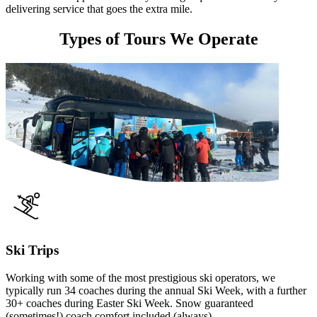
delivering service that goes the extra mile.
Types of Tours We Operate
Ski Trips
Working with some of the most prestigious ski operators, we
typically run 34 coaches during the annual Ski Week, with a further
30+ coaches during Easter Ski Week. Snow guaranteed
(sometimes!) coach comfort included (always).