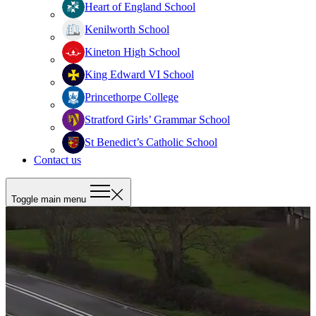
Heart of England School
Kenilworth School
Kineton High School
King Edward VI School
Princethorpe College
Stratford Girls’ Grammar School
St Benedict’s Catholic School
Contact us
Toggle main menu