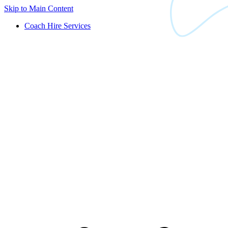
Skip to Main Content
Coach Hire Services