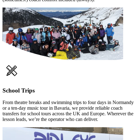
School Trips
From theatre breaks and swimming trips to four days in Normandy
or a ten-day music tour in Bavaria, we provide reliable coach
transfers for school tours across the UK and Europe. Wherever the
lesson leads, we’re the operator who can deliver.