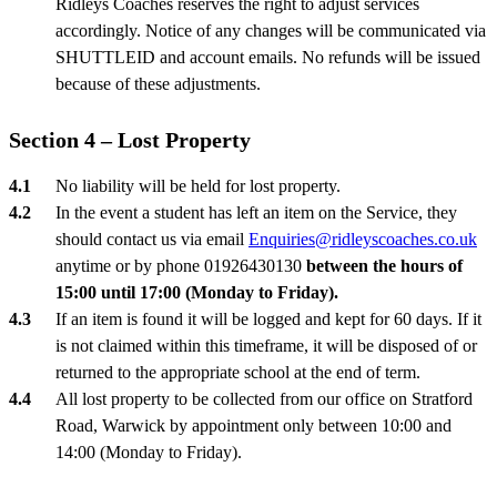
Ridleys Coaches reserves the right to adjust services
accordingly. Notice of any changes will be communicated via
SHUTTLEID and account emails. No refunds will be issued
because of these adjustments.
Section 4 – Lost Property
No liability will be held for lost property.
In the event a student has left an item on the Service, they
should contact us via email
Enquiries@ridleyscoaches.co.uk
anytime or by phone 01926430130
between the hours of
15:00 until 17:00 (Monday to Friday).
If an item is found it will be logged and kept for 60 days. If it
is not claimed within this timeframe, it will be disposed of or
returned to the appropriate school at the end of term.
All lost property to be collected from our office on Stratford
Road, Warwick by appointment only between 10:00 and
14:00 (Monday to Friday).