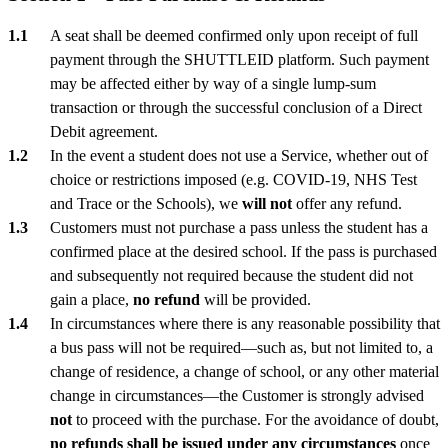
A seat shall be deemed confirmed only upon receipt of full
payment through the SHUTTLEID platform. Such payment
may be affected either by way of a single lump-sum
transaction or through the successful conclusion of a Direct
Debit agreement.
In the event a student does not use a Service, whether out of
choice or restrictions imposed (e.g. COVID-19, NHS Test
and Trace or the Schools), we
will not
offer any refund.
Customers must not purchase a pass unless the student has a
confirmed place at the desired school. If the pass is purchased
and subsequently not required because the student did not
gain a place,
no refund
will be provided.
In circumstances where there is any reasonable possibility that
a bus pass will not be required—such as, but not limited to, a
change of residence, a change of school, or any other material
change in circumstances—the Customer is strongly advised
not
to proceed with the purchase. For the avoidance of doubt,
no refunds shall be issued under any circumstances
once