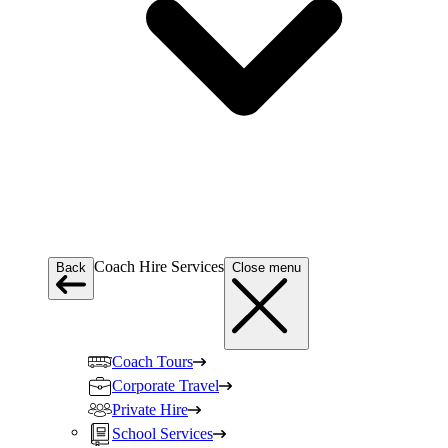
Coach Hire Services
Back
Close menu
Coach Tours
Corporate Travel
Private Hire
School Services