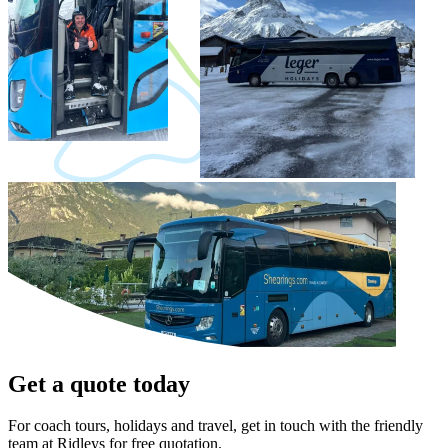
Get a quote today
For coach tours, holidays and travel, get in touch with the friendly
team at Ridleys for free quotation.