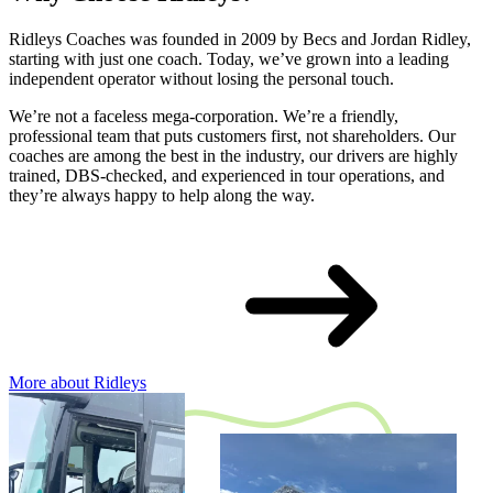
Ridleys Coaches was founded in 2009 by Becs and Jordan Ridley,
starting with just one coach. Today, we’ve grown into a leading
independent operator without losing the personal touch.
We’re not a faceless mega-corporation. We’re a friendly,
professional team that puts customers first, not shareholders. Our
coaches are among the best in the industry, our drivers are highly
trained, DBS-checked, and experienced in tour operations, and
they’re always happy to help along the way.
More about Ridleys