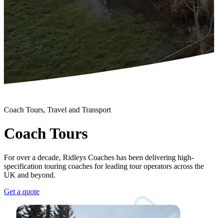
Coach Tours, Travel and Transport
Coach Tours
For over a decade, Ridleys Coaches has been delivering high-
specification touring coaches for leading tour operators across the
UK and beyond.
Get a quote