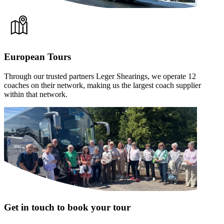
European Tours
Through our trusted partners Leger Shearings, we operate 12
coaches on their network, making us the largest coach supplier
within that network.
Get in touch to book your tour