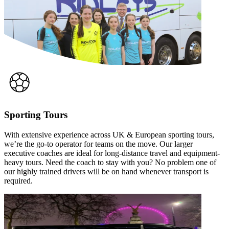
Sporting Tours
With extensive experience across UK & European sporting tours,
we’re the go-to operator for teams on the move. Our larger
executive coaches are ideal for long-distance travel and equipment-
heavy tours. Need the coach to stay with you? No problem one of
our highly trained drivers will be on hand whenever transport is
required.