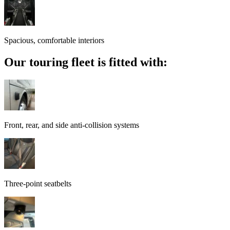
Spacious, comfortable interiors
Our touring fleet is fitted with:
Front, rear, and side anti-collision systems
Three-point seatbelts