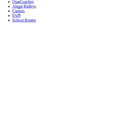
Our Coaches
About Ridleys
Careers
FAQ
School Routes