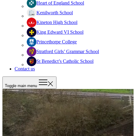
Heart of England School
Kenilworth School
Kineton High School
King Edward VI School
Princethorpe College
Stratford Girls’ Grammar School
St Benedict’s Catholic School
Contact us
Toggle main menu