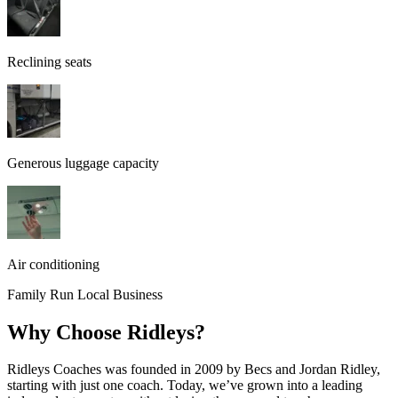
Reclining seats
Generous luggage capacity
Air conditioning
Family Run Local Business
Why Choose Ridleys?
Ridleys Coaches was founded in 2009 by Becs and Jordan Ridley,
starting with just one coach. Today, we’ve grown into a leading