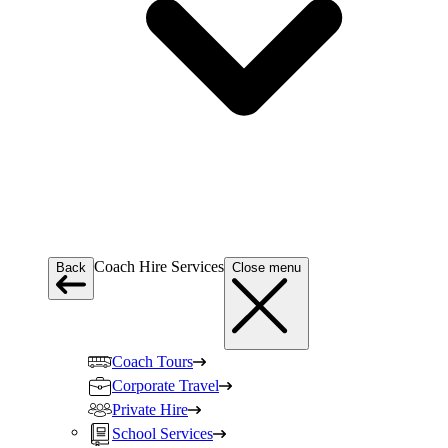
Coach Hire Services
Back
Close menu
Coach Tours
Corporate Travel
Private Hire
School Services