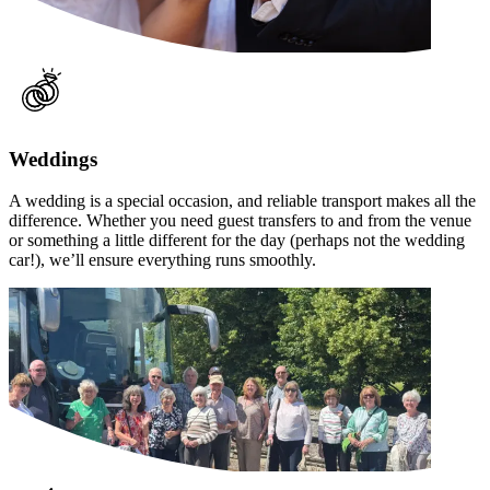
Weddings
A wedding is a special occasion, and reliable transport makes all the
difference. Whether you need guest transfers to and from the venue
or something a little different for the day (perhaps not the wedding
car!), we’ll ensure everything runs smoothly.