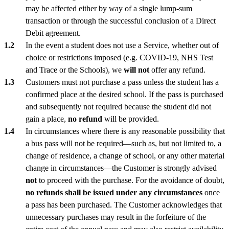
may be affected either by way of a single lump-sum
transaction or through the successful conclusion of a Direct
Debit agreement.
In the event a student does not use a Service, whether out of
choice or restrictions imposed (e.g. COVID-19, NHS Test
and Trace or the Schools), we
will not
offer any refund.
Customers must not purchase a pass unless the student has a
confirmed place at the desired school. If the pass is purchased
and subsequently not required because the student did not
gain a place,
no refund
will be provided.
In circumstances where there is any reasonable possibility that
a bus pass will not be required—such as, but not limited to, a
change of residence, a change of school, or any other material
change in circumstances—the Customer is strongly advised
not
to proceed with the purchase. For the avoidance of doubt,
no refunds shall be issued under any circumstances
once
a pass has been purchased. The Customer acknowledges that
unnecessary purchases may result in the forfeiture of the