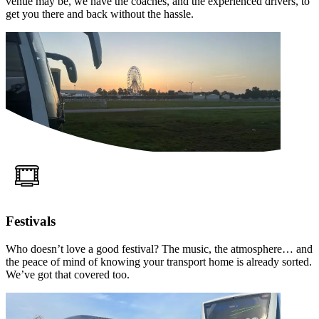
venue may be, we have the coaches, and the experienced drivers, to
get you there and back without the hassle.
Festivals
Who doesn’t love a good festival? The music, the atmosphere… and
the peace of mind of knowing your transport home is already sorted.
We’ve got that covered too.