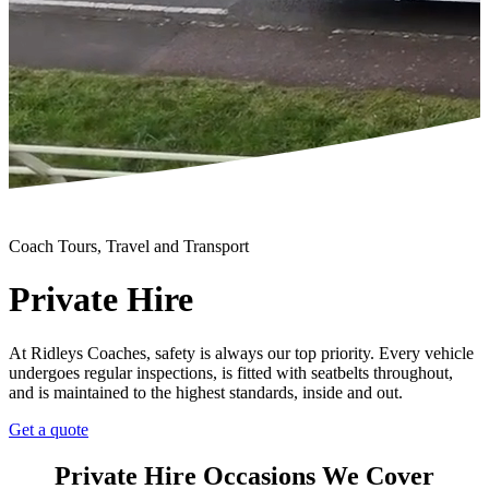
Coach Tours, Travel and Transport
Private Hire
At Ridleys Coaches, safety is always our top priority. Every vehicle
undergoes regular inspections, is fitted with seatbelts throughout,
and is maintained to the highest standards, inside and out.
Get a quote
Private Hire Occasions We Cover