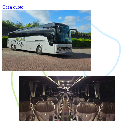
Get a quote