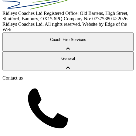
Ridleys Coaches Ltd
Registered Office: Old Bartens, High Street,
Shutford, Banbury, OX15 6PQ
Company No: 07375380
© 2026
Ridleys Coaches Ltd. All rights reserved.
Website by Edge of the
Web
Coach Hire Services
Coach Tours
General
Corporate Travel
Private Hire
School Services
Contact us
Our Coaches
School Routes
About Ridleys
Careers
FAQ
Contact
Driver’s Portal