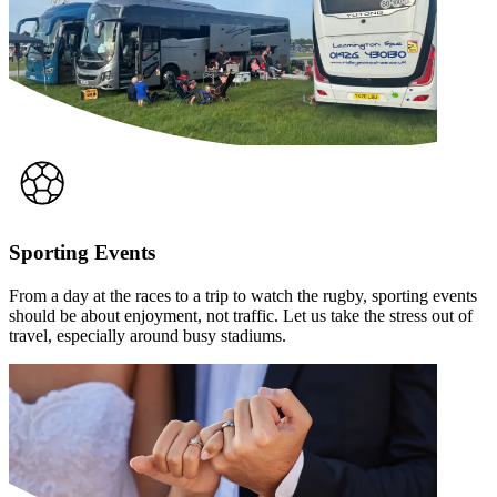
Sporting Events
From a day at the races to a trip to watch the rugby, sporting events
should be about enjoyment, not traffic. Let us take the stress out of
travel, especially around busy stadiums.