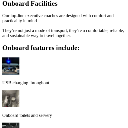
Onboard Facilities
Our top-line executive coaches are designed with comfort and
practicality in mind.
They’re not just a mode of transport, they’re a comfortable, reliable,
and sustainable way to travel together.
Onboard features include:
USB charging throughout
Onboard toilets and servery