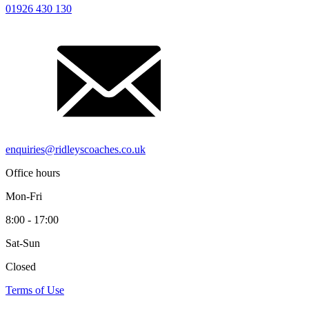
01926 430 130
enquiries@ridleyscoaches.co.uk
Office hours
Mon-Fri
8:00 - 17:00
Sat-Sun
Closed
Terms of Use