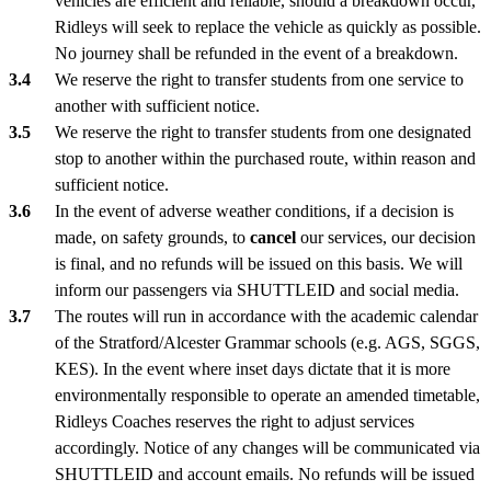
vehicles are efficient and reliable, should a breakdown occur,
Ridleys will seek to replace the vehicle as quickly as possible.
No journey shall be refunded in the event of a breakdown.
We reserve the right to transfer students from one service to
another with sufficient notice.
We reserve the right to transfer students from one designated
stop to another within the purchased route, within reason and
sufficient notice.
In the event of adverse weather conditions, if a decision is
made, on safety grounds, to
cancel
our services, our decision
is final, and no refunds will be issued on this basis. We will
inform our passengers via SHUTTLEID and social media.
The routes will run in accordance with the academic calendar
of the Stratford/Alcester Grammar schools (e.g. AGS, SGGS,
KES). In the event where inset days dictate that it is more
environmentally responsible to operate an amended timetable,
Ridleys Coaches reserves the right to adjust services
accordingly. Notice of any changes will be communicated via
SHUTTLEID and account emails. No refunds will be issued