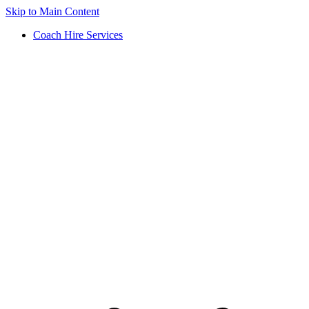
Skip to Main Content
Coach Hire Services