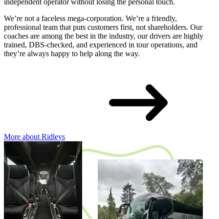
independent operator without losing the personal touch.
We’re not a faceless mega-corporation. We’re a friendly,
professional team that puts customers first, not shareholders. Our
coaches are among the best in the industry, our drivers are highly
trained, DBS-checked, and experienced in tour operations, and
they’re always happy to help along the way.
More about Ridleys