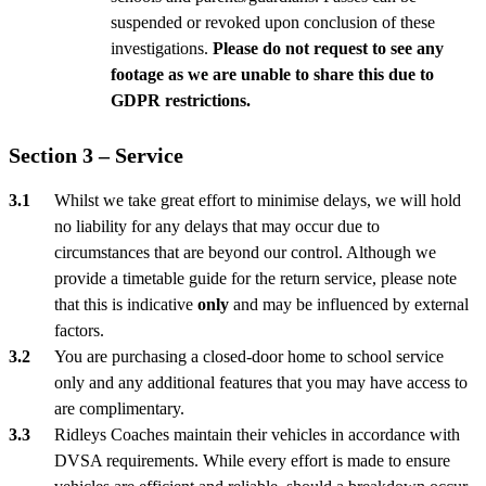
suspended or revoked upon conclusion of these
investigations.
Please do not request to see any
footage as we are unable to share this due to
GDPR restrictions.
Section 3 – Service
Whilst we take great effort to minimise delays, we will hold
no liability for any delays that may occur due to
circumstances that are beyond our control. Although we
provide a timetable guide for the return service, please note
that this is indicative
only
and may be influenced by external
factors.
You are purchasing a closed-door home to school service
only and any additional features that you may have access to
are complimentary.
Ridleys Coaches maintain their vehicles in accordance with
DVSA requirements. While every effort is made to ensure