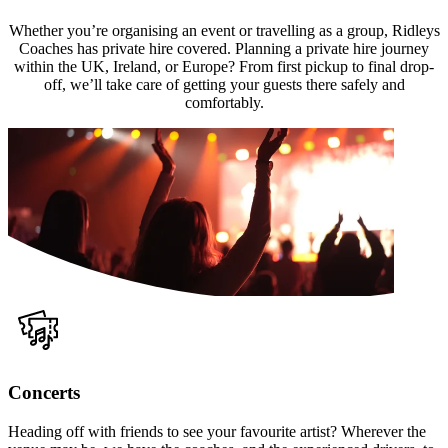
Whether you’re organising an event or travelling as a group, Ridleys
Coaches has private hire covered. Planning a private hire journey
within the UK, Ireland, or Europe? From first pickup to final drop-
off, we’ll take care of getting your guests there safely and
comfortably.
Concerts
Heading off with friends to see your favourite artist? Wherever the