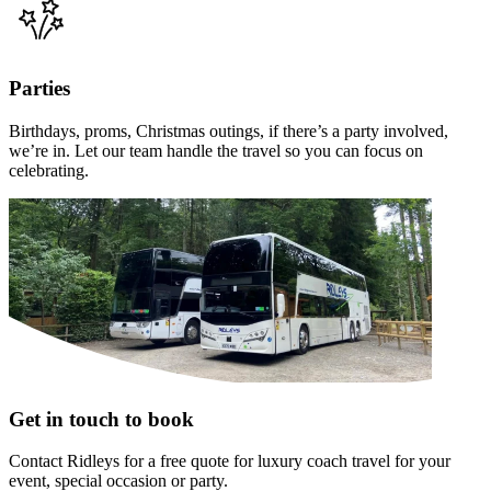
Parties
Birthdays, proms, Christmas outings, if there’s a party involved,
we’re in. Let our team handle the travel so you can focus on
celebrating.
Get in touch to book
Contact Ridleys for a free quote for luxury coach travel for your
event, special occasion or party.