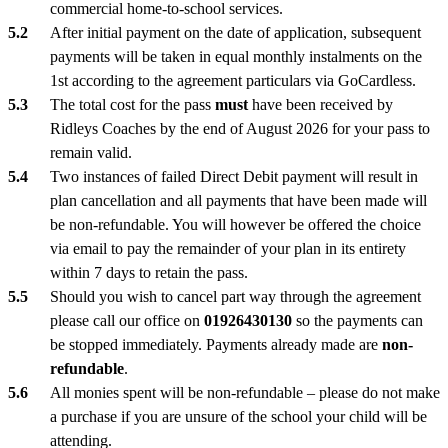
commercial home-to-school services.
After initial payment on the date of application, subsequent
payments will be taken in equal monthly instalments on the
1st according to the agreement particulars via GoCardless.
The total cost for the pass
must
have been received by
Ridleys Coaches by the end of August 2026 for your pass to
remain valid.
Two instances of failed Direct Debit payment will result in
plan cancellation and all payments that have been made will
be non-refundable. You will however be offered the choice
via email to pay the remainder of your plan in its entirety
within 7 days to retain the pass.
Should you wish to cancel part way through the agreement
please call our office on
01926430130
so the payments can
be stopped immediately. Payments already made are
non-
refundable
.
All monies spent will be non-refundable – please do not make
a purchase if you are unsure of the school your child will be
attending.