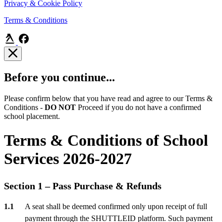
Privacy & Cookie Policy
Terms & Conditions
Before you continue...
Please confirm below that you have read and agree to our Terms &
Conditions -
DO NOT
Proceed if you do not have a confirmed
school placement.
Terms & Conditions of School
Services 2026-2027
Section 1 – Pass Purchase & Refunds
A seat shall be deemed confirmed only upon receipt of full
payment through the SHUTTLEID platform. Such payment