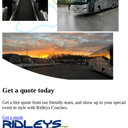
Get a quote today
Get a free quote from our friendly team, and show up to your special
event in style with Ridleys Coaches.
Get a quote