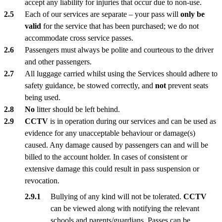
accept any liability for injuries that occur due to non-use.
Each of our services are separate – your pass will
only be
valid
for the service that has been purchased; we do not
accommodate cross service passes.
Passengers must always be polite and courteous to the driver
and other passengers.
All luggage carried whilst using the Services should adhere to
safety guidance, be stowed correctly, and
not
prevent seats
being used.
No
litter should be left behind.
CCTV
is in operation during our services and can be used as
evidence for any unacceptable behaviour or damage(s)
caused. Any damage caused by passengers can and will be
billed to the account holder. In cases of consistent or
extensive damage this could result in pass suspension or
revocation.
Bullying of any kind will not be tolerated.
CCTV
can be viewed along with notifying the relevant
schools and parents/guardians. Passes can be