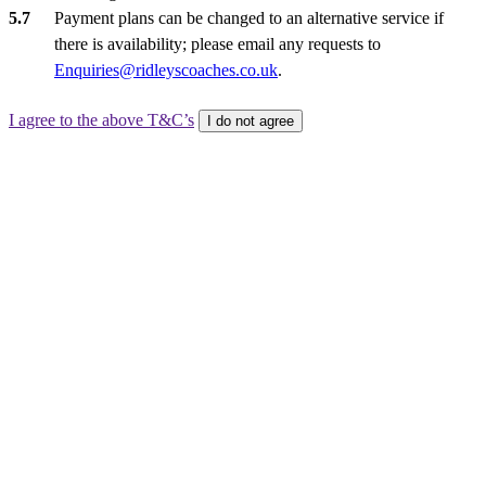
Payment plans can be changed to an alternative service if
there is availability; please email any requests to
Enquiries@ridleyscoaches.co.uk
.
I agree to the above T&C’s
I do not agree