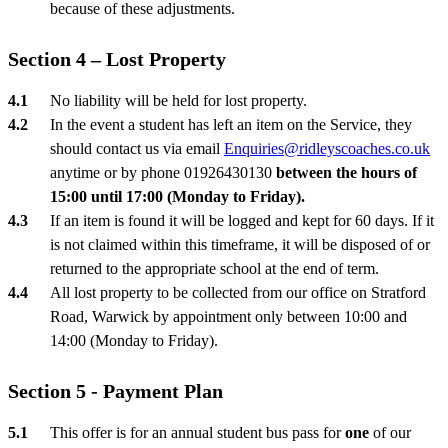
because of these adjustments.
Section 4 – Lost Property
No liability will be held for lost property.
In the event a student has left an item on the Service, they
should contact us via email
Enquiries@ridleyscoaches.co.uk
anytime or by phone 01926430130
between the hours of
15:00 until 17:00 (Monday to Friday).
If an item is found it will be logged and kept for 60 days. If it
is not claimed within this timeframe, it will be disposed of or
returned to the appropriate school at the end of term.
All lost property to be collected from our office on Stratford
Road, Warwick by appointment only between 10:00 and
14:00 (Monday to Friday).
Section 5 - Payment Plan
This offer is for an annual student bus pass for
one
of our