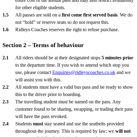
entire cost of the annual pass and may also restrict availability
for other eligible students.
All passes are sold on a
first come first served basis
. We do
not “hold” or reserve seats so do not request this.
Ridleys Coaches reserves the right to refuse purchase.
Section 2 – Terms of behaviour
All riders should be at their designated stops
5 minutes prior
to the departure time. If you wish to amend which stop you
use, please contact
Enquiries@ridleyscoaches.co.uk
and we
will assist you with this.
All students must have a valid bus pass and be ready to show
this to the driver prior to boarding.
The travelling student must be named on the pass. Any
customer found to be sharing, swapping, or trading their pass
will have the pass revoked.
Students
must
stay seated and use the seatbelts provided
throughout the journey. This is required by law; we
will not