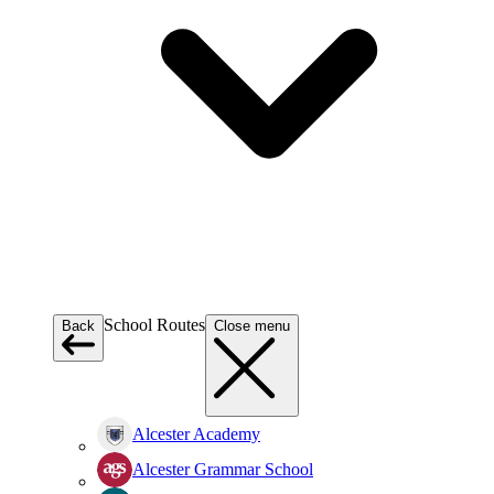
School Routes
Back
Close menu
Alcester Academy
Alcester Grammar School