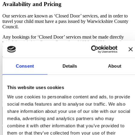
‘awaiting GCSE results’
The cut off date to apply for the Direct Debit is the 20th of
Availability and Pricing
scheme. If you are unsure if you will need a pass in September, for
each month. The monthly payment will be taken on the 1 st of
example if you may be
each month.
Our services are known as ‘Closed Door’ services, and in order to
moving house or school, please
do not
purchase a pass unless you
We are not able to amend the date of the plan; all payment
travel your child must have a pass issued by Warwickshire County
accept you will not receive
plans will be taken on the 1
of the month.
st
Council.
a refund if you do not require the pass. If in any doubt, please wait
If a payment fails, you will be notified by email and so will
until nearer the start of the
we. Please contact us and we will manually try to take the
Any bookings for ‘Closed Door’ services must be made directly
academic year to purchase your pass.
payment again.
with Warwickshire County Council on 01926 412929 or email
If a payment fails on 3 separate monthly payments, the plan
busservices@warwickshire.gov.uk
will be automatically cancelled, your ticket will be voided and
To see our full terms and conditions
click here
.
no refund will be given.
Consent
Details
About
This website uses cookies
Ridleys Coaches Ltd
Registered Office: Old Bartens, High Street,
Shutford, Banbury, OX15 6PQ
Company No: 07375380
© 2026
We use cookies to personalise content and ads, to provide
Ridleys Coaches Ltd. All rights reserved.
Website by Edge of the
Web
social media features and to analyse our traffic. We also
share information about your use of our site with our social
Coach Hire Services
media, advertising and analytics partners who may
combine it with other information that you’ve provided to
Coach Tours
General
them or that they’ve collected from your use of their