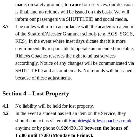
made, on safety grounds, to
cancel
our services, our decision
is final, and no refunds will be issued on this basis. We will
inform our passengers via SHUTTLEID and social media.
The routes will run in accordance with the academic calendar
of the Stratford/Alcester Grammar schools (e.g. AGS, SGGS,
KES). In the event where inset days dictate that it is more
environmentally responsible to operate an amended timetable,
Ridleys Coaches reserves the right to adjust services
accordingly. Notice of any changes will be communicated via
SHUTTLEID and account emails. No refunds will be issued
because of these adjustments.
Section 4 – Lost Property
No liability will be held for lost property.
In the event a student has left an item on the Service, they
should contact us via email
Enquiries@ridleyscoaches.co.uk
anytime or by phone 01926430130
between the hours of
15:00 until 17:00 (Monday to Friday).