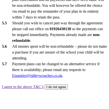
be non-refundable. You will however be offered the choice
via email to pay the remainder of your plan in its entirety
within 7 days to retain the pass.
Should you wish to cancel part way through the agreement
please call our office on
01926430130
so the payments can
be stopped immediately. Payments already made are
non-
refundable
.
All monies spent will be non-refundable – please do not make
a purchase if you are unsure of the school your child will be
attending.
Payment plans can be changed to an alternative service if
there is availability; please email any requests to
Enquiries@ridleyscoaches.co.uk
.
I agree to the above T&C’s
I do not agree