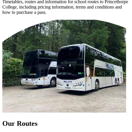
Timetables, routes and information for school routes to Princethorpe
College, including pricing information, terms and conditions and
how to purchase a pass.
Our Routes