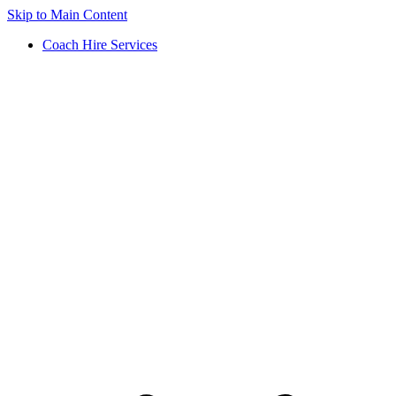
Skip to Main Content
Coach Hire Services