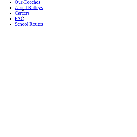
Our Coaches
About Ridleys
Careers
FAQ
School Routes