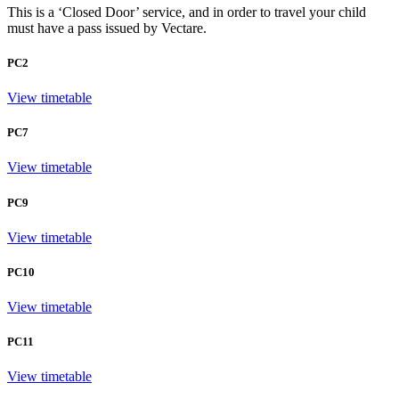
This is a ‘Closed Door’ service, and in order to travel your child
must have a pass issued by Vectare.
PC2
View timetable
PC7
View timetable
PC9
View timetable
PC10
View timetable
PC11
View timetable