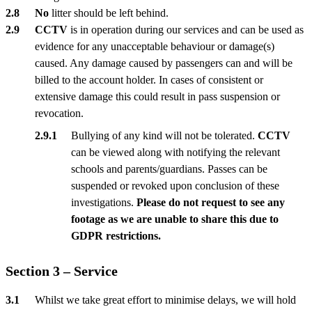
No
litter should be left behind.
CCTV
is in operation during our services and can be used as
evidence for any unacceptable behaviour or damage(s)
caused. Any damage caused by passengers can and will be
billed to the account holder. In cases of consistent or
extensive damage this could result in pass suspension or
revocation.
Bullying of any kind will not be tolerated.
CCTV
can be viewed along with notifying the relevant
schools and parents/guardians. Passes can be
suspended or revoked upon conclusion of these
investigations.
Please do not request to see any
footage as we are unable to share this due to
GDPR restrictions.
Section 3 – Service
Whilst we take great effort to minimise delays, we will hold