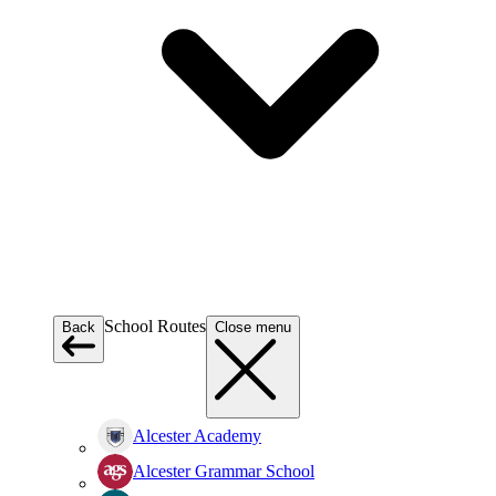
School Routes
Back
Close menu
Alcester Academy
Alcester Grammar School