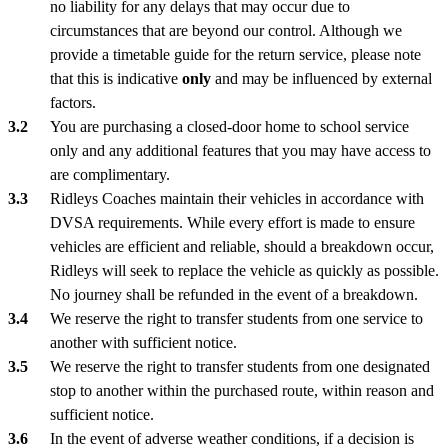
no liability for any delays that may occur due to
circumstances that are beyond our control. Although we
provide a timetable guide for the return service, please note
that this is indicative
only
and may be influenced by external
factors.
You are purchasing a closed-door home to school service
only and any additional features that you may have access to
are complimentary.
Ridleys Coaches maintain their vehicles in accordance with
DVSA requirements. While every effort is made to ensure
vehicles are efficient and reliable, should a breakdown occur,
Ridleys will seek to replace the vehicle as quickly as possible.
No journey shall be refunded in the event of a breakdown.
We reserve the right to transfer students from one service to
another with sufficient notice.
We reserve the right to transfer students from one designated
stop to another within the purchased route, within reason and
sufficient notice.
In the event of adverse weather conditions, if a decision is