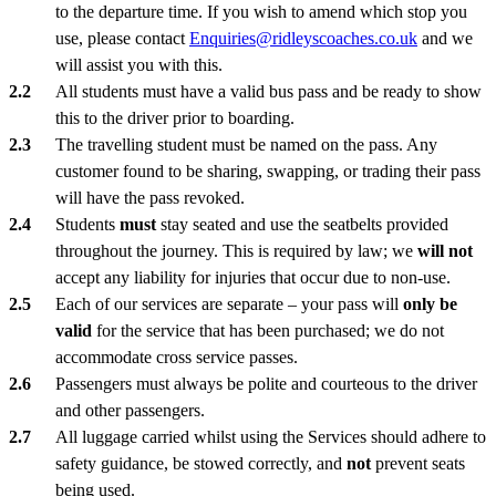
to the departure time. If you wish to amend which stop you
use, please contact
Enquiries@ridleyscoaches.co.uk
and we
will assist you with this.
All students must have a valid bus pass and be ready to show
this to the driver prior to boarding.
The travelling student must be named on the pass. Any
customer found to be sharing, swapping, or trading their pass
will have the pass revoked.
Students
must
stay seated and use the seatbelts provided
throughout the journey. This is required by law; we
will not
accept any liability for injuries that occur due to non-use.
Each of our services are separate – your pass will
only be
valid
for the service that has been purchased; we do not
accommodate cross service passes.
Passengers must always be polite and courteous to the driver
and other passengers.
All luggage carried whilst using the Services should adhere to
safety guidance, be stowed correctly, and
not
prevent seats
being used.