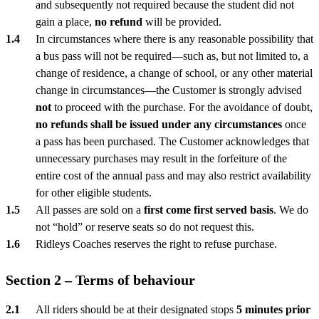
and subsequently not required because the student did not
gain a place,
no refund
will be provided.
In circumstances where there is any reasonable possibility that
a bus pass will not be required—such as, but not limited to, a
change of residence, a change of school, or any other material
change in circumstances—the Customer is strongly advised
not
to proceed with the purchase. For the avoidance of doubt,
no refunds shall be issued under any circumstances
once
a pass has been purchased. The Customer acknowledges that
unnecessary purchases may result in the forfeiture of the
entire cost of the annual pass and may also restrict availability
for other eligible students.
All passes are sold on a
first come first served basis
. We do
not “hold” or reserve seats so do not request this.
Ridleys Coaches reserves the right to refuse purchase.
Section 2 – Terms of behaviour
All riders should be at their designated stops
5 minutes prior