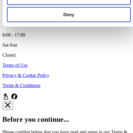
enquiries@ridleyscoaches.co.uk
Office hours
Deny
Mon-Fri
8:00 - 17:00
Sat-Sun
Closed
Terms of Use
Privacy & Cookie Policy
Terms & Conditions
Before you continue...
Please confirm below that you have read and agree to our Terms &