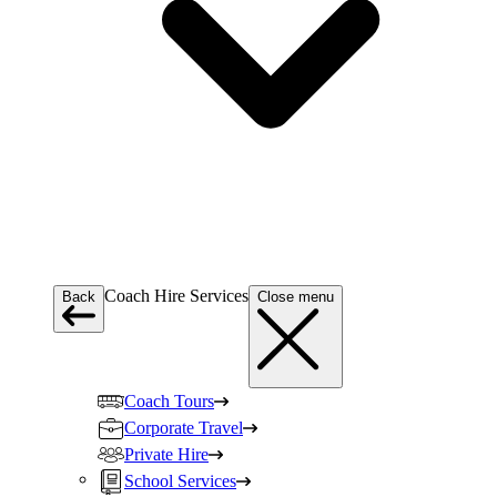
Coach Hire Services
Back
Close menu
Coach Tours
Corporate Travel
Private Hire
School Services