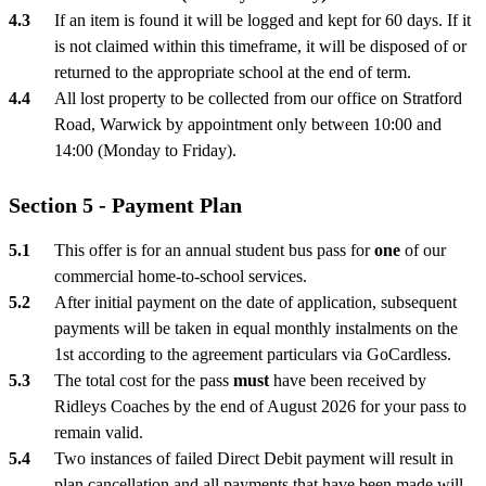
If an item is found it will be logged and kept for 60 days. If it
is not claimed within this timeframe, it will be disposed of or
returned to the appropriate school at the end of term.
All lost property to be collected from our office on Stratford
Road, Warwick by appointment only between 10:00 and
14:00 (Monday to Friday).
Section 5 - Payment Plan
This offer is for an annual student bus pass for
one
of our
commercial home-to-school services.
After initial payment on the date of application, subsequent
payments will be taken in equal monthly instalments on the
1st according to the agreement particulars via GoCardless.
The total cost for the pass
must
have been received by
Ridleys Coaches by the end of August 2026 for your pass to
remain valid.
Two instances of failed Direct Debit payment will result in
plan cancellation and all payments that have been made will