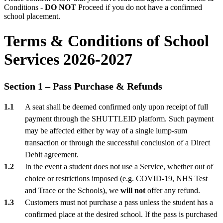
Conditions -
DO NOT
Proceed if you do not have a confirmed
school placement.
Terms & Conditions of School
Services 2026-2027
Section 1 – Pass Purchase & Refunds
A seat shall be deemed confirmed only upon receipt of full
payment through the SHUTTLEID platform. Such payment
may be affected either by way of a single lump-sum
transaction or through the successful conclusion of a Direct
Debit agreement.
In the event a student does not use a Service, whether out of
choice or restrictions imposed (e.g. COVID-19, NHS Test
and Trace or the Schools), we
will not
offer any refund.
Customers must not purchase a pass unless the student has a
confirmed place at the desired school. If the pass is purchased