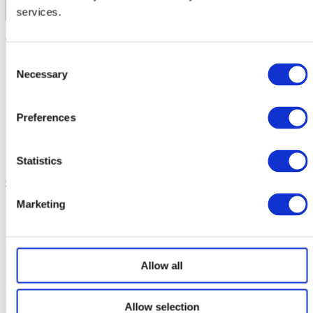
Corporate Travel
services.
Private Hire
School Services
Contact us
Our Coaches
School Routes
Consent
About Ridleys
Necessary
Careers
Selection
FAQ
Contact
Preferences
Driver’s Portal
Statistics
01926 430 130
Marketing
Allow all
Allow selection