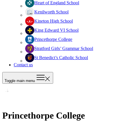
Heart of England School
Kenilworth School
Kineton High School
King Edward VI School
Princethorpe College
Stratford Girls’ Grammar School
St Benedict’s Catholic School
Contact us
Toggle main menu
Princethorpe College