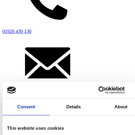
Driver’s Portal
01926 430 130
enquiries@ridleyscoaches.co.uk
Office hours
Consent
Details
About
Mon-Fri
8:00 - 17:00
This website uses cookies
Sat-Sun