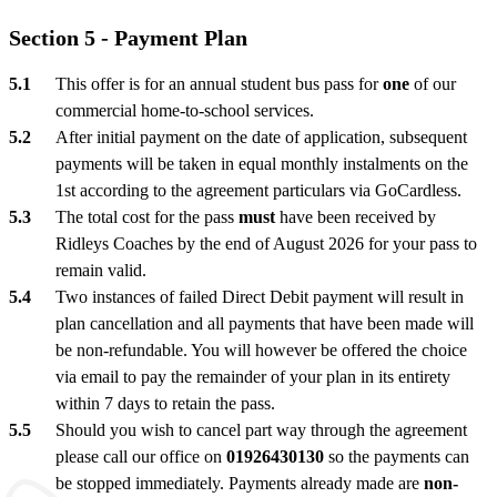
Section 5 - Payment Plan
This offer is for an annual student bus pass for
one
of our
commercial home-to-school services.
After initial payment on the date of application, subsequent
payments will be taken in equal monthly instalments on the
1st according to the agreement particulars via GoCardless.
The total cost for the pass
must
have been received by
Ridleys Coaches by the end of August 2026 for your pass to
remain valid.
Two instances of failed Direct Debit payment will result in
plan cancellation and all payments that have been made will
be non-refundable. You will however be offered the choice
via email to pay the remainder of your plan in its entirety
within 7 days to retain the pass.
Should you wish to cancel part way through the agreement
please call our office on
01926430130
so the payments can
be stopped immediately. Payments already made are
non-