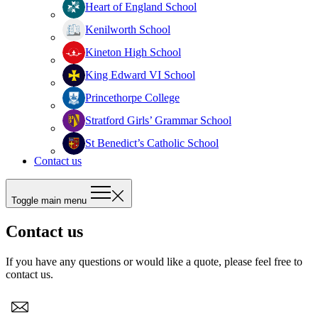
Heart of England School
Kenilworth School
Kineton High School
King Edward VI School
Princethorpe College
Stratford Girls’ Grammar School
St Benedict’s Catholic School
Contact us
Toggle main menu
Contact us
If you have any questions or would like a quote, please feel free to
contact us.