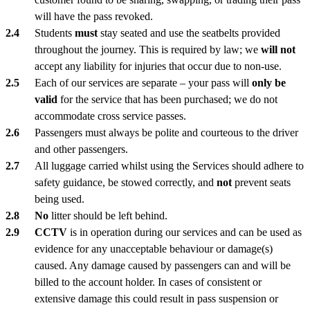
will have the pass revoked.
Students
must
stay seated and use the seatbelts provided
throughout the journey. This is required by law; we
will not
accept any liability for injuries that occur due to non-use.
Each of our services are separate – your pass will
only be
valid
for the service that has been purchased; we do not
accommodate cross service passes.
Passengers must always be polite and courteous to the driver
and other passengers.
All luggage carried whilst using the Services should adhere to
safety guidance, be stowed correctly, and
not
prevent seats
being used.
No
litter should be left behind.
CCTV
is in operation during our services and can be used as
evidence for any unacceptable behaviour or damage(s)
caused. Any damage caused by passengers can and will be
billed to the account holder. In cases of consistent or
extensive damage this could result in pass suspension or