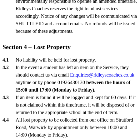
environmentally responsible to operate an amended timetable,
Ridleys Coaches reserves the right to adjust services
accordingly. Notice of any changes will be communicated via
SHUTTLEID and account emails. No refunds will be issued
because of these adjustments.
Section 4 – Lost Property
No liability will be held for lost property.
In the event a student has left an item on the Service, they
should contact us via email
Enquiries@ridleyscoaches.co.uk
anytime or by phone 01926430130
between the hours of
15:00 until 17:00 (Monday to Friday).
If an item is found it will be logged and kept for 60 days. If it
is not claimed within this timeframe, it will be disposed of or
returned to the appropriate school at the end of term.
All lost property to be collected from our office on Stratford
Road, Warwick by appointment only between 10:00 and
14:00 (Monday to Friday).