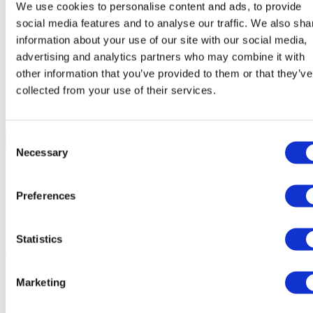
We use cookies to personalise content and ads, to provide
Closed
social media features and to analyse our traffic. We also sha
information about your use of our site with our social media,
Terms of Use
advertising and analytics partners who may combine it with
Privacy & Cookie Policy
other information that you’ve provided to them or that they’ve
collected from your use of their services.
Terms & Conditions
Consent
Necessary
Selection
Before you continue...
Preferences
Please confirm below that you have read and agree to our Terms &
Conditions -
DO NOT
Proceed if you do not have a confirmed
school placement.
Statistics
Terms & Conditions of School
Services 2026-2027
Marketing