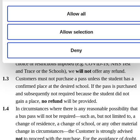
Section 1 – Pass Purchase & Refunds
Allow all
A seat shall be deemed confirmed only upon receipt of full
payment through the SHUTTLEID platform. Such payment
Allow selection
may be affected either by way of a single lump-sum
transaction or through the successful conclusion of a Direct
Debit agreement.
Deny
In the event a student does not use a Service, whether out of
choice or restrictions imposed (e.g. COVID-19, NHS Test
and Trace or the Schools), we
will not
offer any refund.
Customers must not purchase a pass unless the student has a
confirmed place at the desired school. If the pass is purchased
and subsequently not required because the student did not
gain a place,
no refund
will be provided.
In circumstances where there is any reasonable possibility that
a bus pass will not be required—such as, but not limited to, a
change of residence, a change of school, or any other material
change in circumstances—the Customer is strongly advised
not
to proceed with the purchase. For the avoidance of doubt,