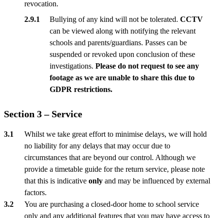
revocation.
Bullying of any kind will not be tolerated.
CCTV
can be viewed along with notifying the relevant
schools and parents/guardians. Passes can be
suspended or revoked upon conclusion of these
investigations.
Please do not request to see any
footage as we are unable to share this due to
GDPR restrictions.
Section 3 – Service
Whilst we take great effort to minimise delays, we will hold
no liability for any delays that may occur due to
circumstances that are beyond our control. Although we
provide a timetable guide for the return service, please note
that this is indicative
only
and may be influenced by external
factors.
You are purchasing a closed-door home to school service
only and any additional features that you may have access to