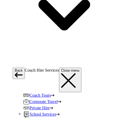
Coach Hire Services
Back
Close menu
Coach Tours
Corporate Travel
Private Hire
School Services