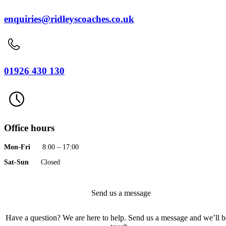
enquiries@ridleyscoaches.co.uk
01926 430 130
Office hours
Mon-Fri
8:00 – 17:00
Sat-Sun
Closed
Send us a message
Have a question? We are here to help. Send us a message and we’ll b