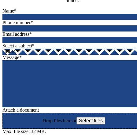
touch.
Name
*
Phone number
*
Email address
*
Select a subject
*
Message
*
Attach a document
Drop files here or
Select files
Max. file size: 32 MB.