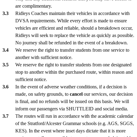
are complimentary.
Ridleys Coaches maintain their vehicles in accordance with
DVSA requirements. While every effort is made to ensure
vehicles are efficient and reliable, should a breakdown occur,
Ridleys will seek to replace the vehicle as quickly as possible.
No journey shall be refunded in the event of a breakdown.
We reserve the right to transfer students from one service to
another with sufficient notice.
We reserve the right to transfer students from one designated
stop to another within the purchased route, within reason and
sufficient notice.
In the event of adverse weather conditions, if a decision is
made, on safety grounds, to
cancel
our services, our decision
is final, and no refunds will be issued on this basis. We will
inform our passengers via SHUTTLEID and social media.
The routes will run in accordance with the academic calendar
of the Stratford/Alcester Grammar schools (e.g. AGS, SGGS,
KES). In the event where inset days dictate that it is more