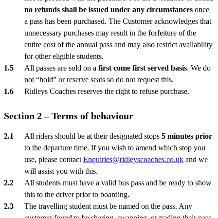
no refunds shall be issued under any circumstances
once
a pass has been purchased. The Customer acknowledges that
unnecessary purchases may result in the forfeiture of the
entire cost of the annual pass and may also restrict availability
for other eligible students.
All passes are sold on a
first come first served basis
. We do
not “hold” or reserve seats so do not request this.
Ridleys Coaches reserves the right to refuse purchase.
Section 2 – Terms of behaviour
All riders should be at their designated stops
5 minutes prior
to the departure time. If you wish to amend which stop you
use, please contact
Enquiries@ridleyscoaches.co.uk
and we
will assist you with this.
All students must have a valid bus pass and be ready to show
this to the driver prior to boarding.
The travelling student must be named on the pass. Any
customer found to be sharing, swapping, or trading their pass