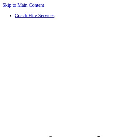
Skip to Main Content
Coach Hire Services