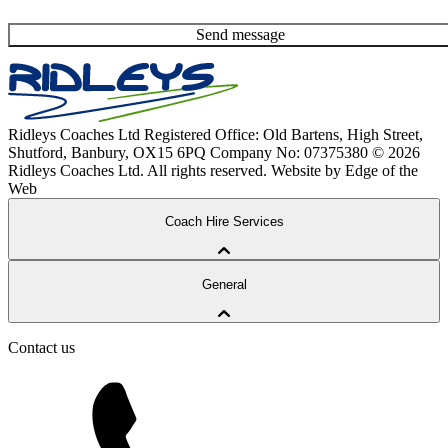
Send message
Ridleys Coaches Ltd
Registered Office: Old Bartens, High Street,
Shutford, Banbury, OX15 6PQ
Company No: 07375380
© 2026
Ridleys Coaches Ltd. All rights reserved.
Website by Edge of the
Web
Coach Hire Services
Coach Tours
General
Corporate Travel
Private Hire
School Services
Contact us
Our Coaches
School Routes
About Ridleys
Careers
FAQ
Contact