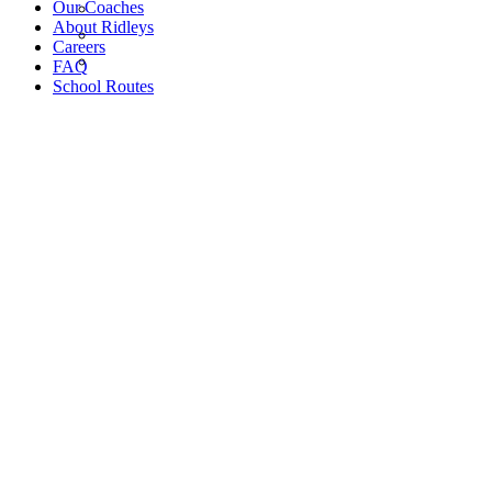
Our Coaches
About Ridleys
Careers
FAQ
School Routes