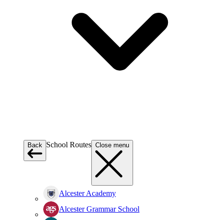
School Routes
Back
Close menu
Alcester Academy
Alcester Grammar School