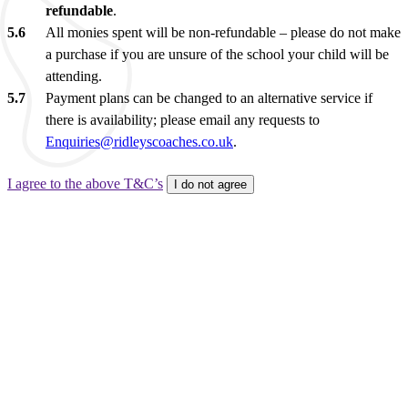
refundable
.
All monies spent will be non-refundable – please do not make
a purchase if you are unsure of the school your child will be
attending.
Payment plans can be changed to an alternative service if
there is availability; please email any requests to
Enquiries@ridleyscoaches.co.uk
.
I agree to the above T&C’s
I do not agree