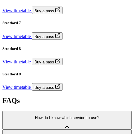
View timetable
Buy a pass
Stratford 7
View timetable
Buy a pass
Stratford 8
View timetable
Buy a pass
Stratford 9
View timetable
Buy a pass
FAQs
How do I know which service to use?