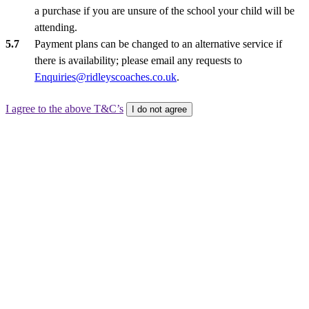
a purchase if you are unsure of the school your child will be
attending.
Payment plans can be changed to an alternative service if
there is availability; please email any requests to
Enquiries@ridleyscoaches.co.uk
.
I agree to the above T&C’s
I do not agree