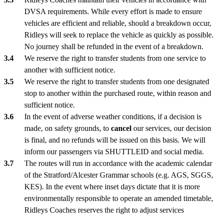
DVSA requirements. While every effort is made to ensure
vehicles are efficient and reliable, should a breakdown occur,
Ridleys will seek to replace the vehicle as quickly as possible.
No journey shall be refunded in the event of a breakdown.
We reserve the right to transfer students from one service to
another with sufficient notice.
We reserve the right to transfer students from one designated
stop to another within the purchased route, within reason and
sufficient notice.
In the event of adverse weather conditions, if a decision is
made, on safety grounds, to
cancel
our services, our decision
is final, and no refunds will be issued on this basis. We will
inform our passengers via SHUTTLEID and social media.
The routes will run in accordance with the academic calendar
of the Stratford/Alcester Grammar schools (e.g. AGS, SGGS,
KES). In the event where inset days dictate that it is more
environmentally responsible to operate an amended timetable,
Ridleys Coaches reserves the right to adjust services