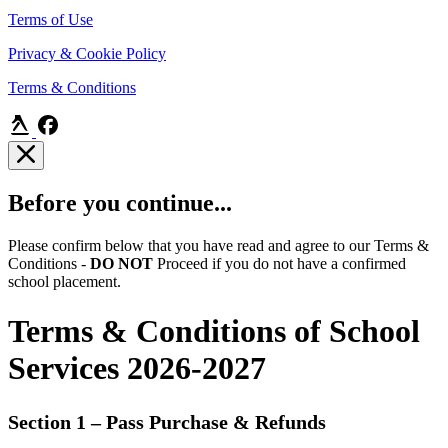
Terms of Use
Privacy & Cookie Policy
Terms & Conditions
Before you continue...
Please confirm below that you have read and agree to our Terms &
Conditions -
DO NOT
Proceed if you do not have a confirmed
school placement.
Terms & Conditions of School
Services 2026-2027
Section 1 – Pass Purchase & Refunds