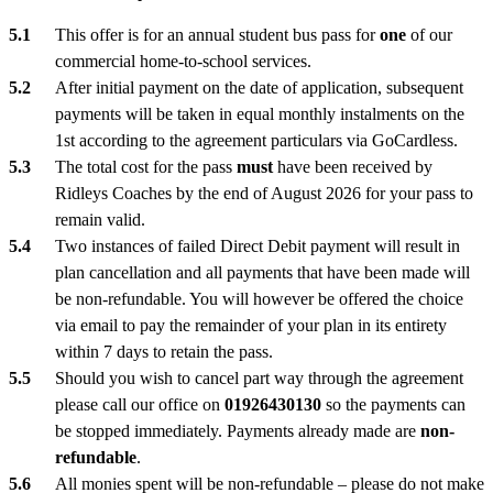
This offer is for an annual student bus pass for
one
of our
commercial home-to-school services.
After initial payment on the date of application, subsequent
payments will be taken in equal monthly instalments on the
1st according to the agreement particulars via GoCardless.
The total cost for the pass
must
have been received by
Ridleys Coaches by the end of August 2026 for your pass to
remain valid.
Two instances of failed Direct Debit payment will result in
plan cancellation and all payments that have been made will
be non-refundable. You will however be offered the choice
via email to pay the remainder of your plan in its entirety
within 7 days to retain the pass.
Should you wish to cancel part way through the agreement
please call our office on
01926430130
so the payments can
be stopped immediately. Payments already made are
non-
refundable
.
All monies spent will be non-refundable – please do not make