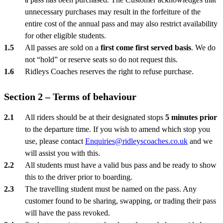
unnecessary purchases may result in the forfeiture of the
entire cost of the annual pass and may also restrict availability
for other eligible students.
All passes are sold on a
first come first served basis
. We do
not “hold” or reserve seats so do not request this.
Ridleys Coaches reserves the right to refuse purchase.
Section 2 – Terms of behaviour
All riders should be at their designated stops
5 minutes prior
to the departure time. If you wish to amend which stop you
use, please contact
Enquiries@ridleyscoaches.co.uk
and we
will assist you with this.
All students must have a valid bus pass and be ready to show
this to the driver prior to boarding.
The travelling student must be named on the pass. Any
customer found to be sharing, swapping, or trading their pass
will have the pass revoked.