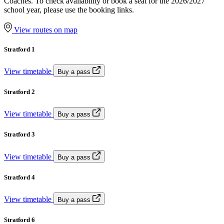
Coaches. To check availability or book a seat for the 2026/2027
school year, please use the booking links.
View routes on map
Stratford 1
View timetable
Buy a pass
Stratford 2
View timetable
Buy a pass
Stratford 3
View timetable
Buy a pass
Stratford 4
View timetable
Buy a pass
Stratford 6