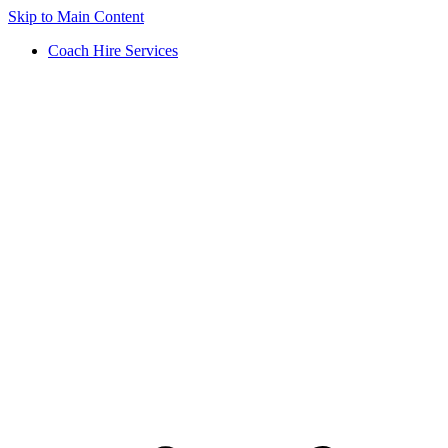
Skip to Main Content
Coach Hire Services