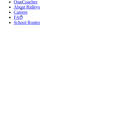
Our Coaches
About Ridleys
Careers
FAQ
School Routes