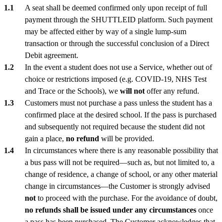
A seat shall be deemed confirmed only upon receipt of full
payment through the SHUTTLEID platform. Such payment
may be affected either by way of a single lump-sum
transaction or through the successful conclusion of a Direct
Debit agreement.
In the event a student does not use a Service, whether out of
choice or restrictions imposed (e.g. COVID-19, NHS Test
and Trace or the Schools), we
will not
offer any refund.
Customers must not purchase a pass unless the student has a
confirmed place at the desired school. If the pass is purchased
and subsequently not required because the student did not
gain a place,
no refund
will be provided.
In circumstances where there is any reasonable possibility that
a bus pass will not be required—such as, but not limited to, a
change of residence, a change of school, or any other material
change in circumstances—the Customer is strongly advised
not
to proceed with the purchase. For the avoidance of doubt,
no refunds shall be issued under any circumstances
once
a pass has been purchased. The Customer acknowledges that