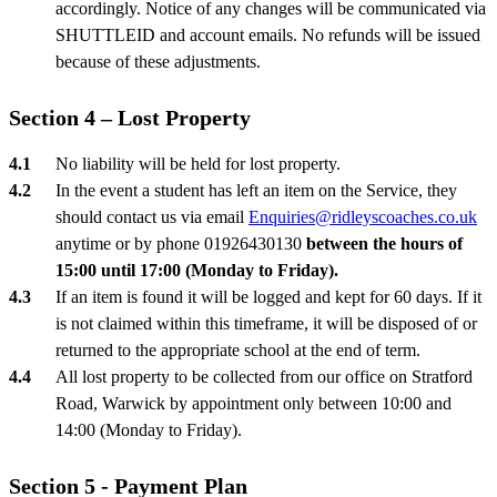
accordingly. Notice of any changes will be communicated via
SHUTTLEID and account emails. No refunds will be issued
because of these adjustments.
Section 4 – Lost Property
No liability will be held for lost property.
In the event a student has left an item on the Service, they
should contact us via email
Enquiries@ridleyscoaches.co.uk
anytime or by phone 01926430130
between the hours of
15:00 until 17:00 (Monday to Friday).
If an item is found it will be logged and kept for 60 days. If it
is not claimed within this timeframe, it will be disposed of or
returned to the appropriate school at the end of term.
All lost property to be collected from our office on Stratford
Road, Warwick by appointment only between 10:00 and
14:00 (Monday to Friday).
Section 5 - Payment Plan