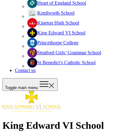
Heart of England School
Kenilworth School
Kineton High School
King Edward VI School
Princethorpe College
Stratford Girls’ Grammar School
St Benedict’s Catholic School
Contact us
Toggle main menu
King Edward VI School