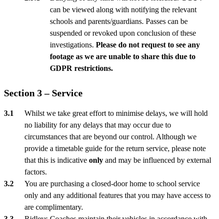
can be viewed along with notifying the relevant
schools and parents/guardians. Passes can be
suspended or revoked upon conclusion of these
investigations.
Please do not request to see any
footage as we are unable to share this due to
GDPR restrictions.
Section 3 – Service
Whilst we take great effort to minimise delays, we will hold
no liability for any delays that may occur due to
circumstances that are beyond our control. Although we
provide a timetable guide for the return service, please note
that this is indicative
only
and may be influenced by external
factors.
You are purchasing a closed-door home to school service
only and any additional features that you may have access to
are complimentary.
Ridleys Coaches maintain their vehicles in accordance with