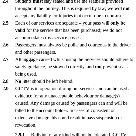
Students
must
stay seated and use the seatbelts provided
throughout the journey. This is required by law; we
will not
accept any liability for injuries that occur due to non-use.
Each of our services are separate – your pass will
only be
valid
for the service that has been purchased; we do not
accommodate cross service passes.
Passengers must always be polite and courteous to the driver
and other passengers.
All luggage carried whilst using the Services should adhere to
safety guidance, be stowed correctly, and
not
prevent seats
being used.
No
litter should be left behind.
CCTV
is in operation during our services and can be used as
evidence for any unacceptable behaviour or damage(s)
caused. Any damage caused by passengers can and will be
billed to the account holder. In cases of consistent or
extensive damage this could result in pass suspension or
revocation.
Bullying of any kind will not be tolerated.
CCTV