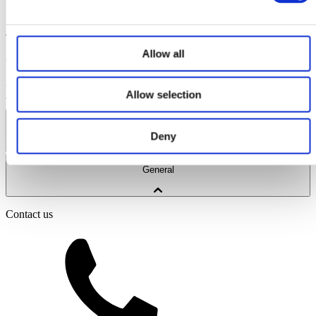
payment again.
If a payment fails on 3 separate monthly payments, the plan
will be automatically cancelled, your ticket will be voided and
no refund will be given.
Allow all
Ridleys Coaches Ltd
Registered Office: Old Bartens, High Street,
Shutford, Banbury, OX15 6PQ
Company No: 07375380
© 2026
Ridleys Coaches Ltd. All rights reserved.
Website by Edge of the
Allow selection
Web
Coach Hire Services
Deny
Coach Tours
General
Corporate Travel
Private Hire
School Services
Contact us
Our Coaches
School Routes
About Ridleys
Careers
FAQ
Contact
Driver’s Portal