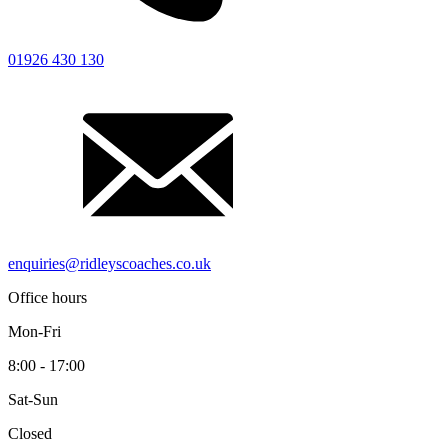
01926 430 130
enquiries@ridleyscoaches.co.uk
Office hours
Mon-Fri
8:00 - 17:00
Sat-Sun
Closed