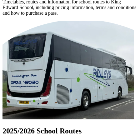
Timetables, routes and information for school routes to King
Edward School, including pricing information, terms and conditions
and how to purchase a pass.
2025/2026 School Routes