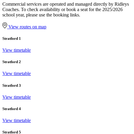
Commercial services are operated and managed directly by Ridleys
Coaches. To check availability or book a seat for the 2025/2026
school year, please use the booking links.
View routes on map
Stratford 1
View timetable
Stratford 2
View timetable
Stratford 3
View timetable
Stratford 4
View timetable
Stratford 5