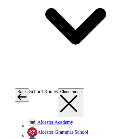
School Routes
Back
Close menu
Alcester Academy
Alcester Grammar School