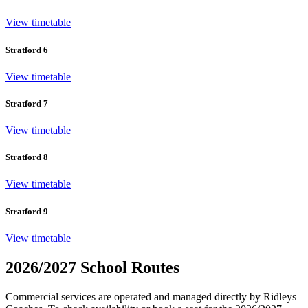
View timetable
Stratford 6
View timetable
Stratford 7
View timetable
Stratford 8
View timetable
Stratford 9
View timetable
2026/2027 School Routes
Commercial services are operated and managed directly by Ridleys