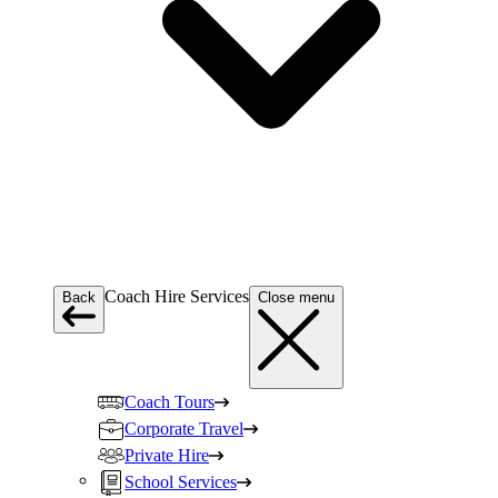
Coach Hire Services
Back
Close menu
Coach Tours
Corporate Travel
Private Hire
School Services